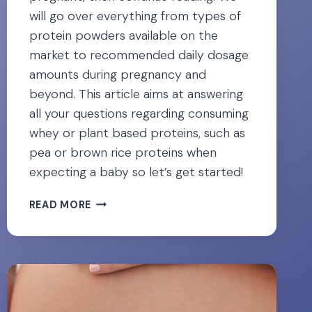
will go over everything from types of
protein powders available on the
market to recommended daily dosage
amounts during pregnancy and
beyond. This article aims at answering
all your questions regarding consuming
whey or plant based proteins, such as
pea or brown rice proteins when
expecting a baby so let’s get started!
PREGNANCY
READ MORE
&
PROTEIN
POWDER:
6
SAFEST
OPTIONS