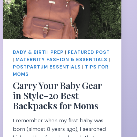
BABY & BIRTH PREP
|
FEATURED POST
|
MATERNITY FASHION & ESSENTIALS
|
POSTPARTUM ESSENTIALS
|
TIPS FOR
MOMS
Carry Your Baby Gear
in Style-20 Best
Backpacks for Moms
I remember when my first baby was
born (almost 8 years ago), I searched