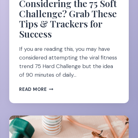
Considering the 75 Soft
Challenge? Grab These
Tips & Trackers for
Success
If you are reading this, you may have
considered attempting the viral fitness
trend 75 Hard Challenge but the idea
of 90 minutes of daily…
CONSIDERING
READ MORE
THE
75
SOFT
CHALLENGE?
GRAB
THESE
TIPS