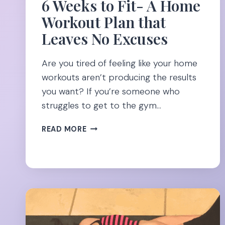
6 Weeks to Fit- A Home
Workout Plan that
Leaves No Excuses
Are you tired of feeling like your home
workouts aren’t producing the results
you want? If you’re someone who
struggles to get to the gym…
6
READ MORE
WEEKS
TO
FIT-
A
HOME
WORKOUT
PLAN
THAT