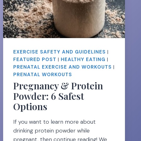
EXERCISE SAFETY AND GUIDELINES
|
FEATURED POST
|
HEALTHY EATING
|
PRENATAL EXERCISE AND WORKOUTS
|
PRENATAL WORKOUTS
Pregnancy & Protein
Powder: 6 Safest
Options
If you want to learn more about
drinking protein powder while
pregnant, then continue reading! We