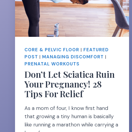
CORE & PELVIC FLOOR
|
FEATURED
POST
|
MANAGING DISCOMFORT
|
PRENATAL WORKOUTS
Don’t Let Sciatica Ruin
Your Pregnancy! 28
Tips For Relief
As a mom of four, I know first hand
that growing a tiny human is basically
like running a marathon while carrying a