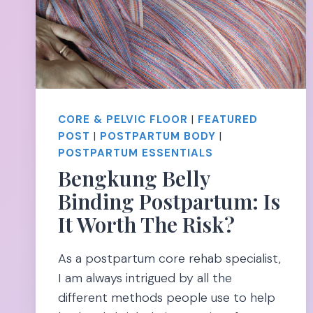
CORE & PELVIC FLOOR
|
FEATURED
POST
|
POSTPARTUM BODY
|
POSTPARTUM ESSENTIALS
Bengkung Belly
Binding Postpartum: Is
It Worth The Risk?
As a postpartum core rehab specialist,
I am always intrigued by all the
different methods people use to help