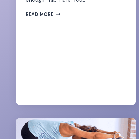
CORRECTING
READ MORE
RIB
FLARE
–
THE
SNEAKY
SABOTEUR
OF
YOUR
FLAT
TUMMY