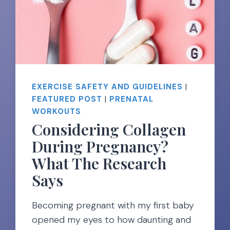
EXERCISE SAFETY AND GUIDELINES
|
FEATURED POST
|
PRENATAL
WORKOUTS
Considering Collagen
During Pregnancy?
What The Research
Says
Becoming pregnant with my first baby
opened my eyes to how daunting and