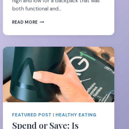
high and low for a backpack that was
both functional and…
CARRY
READ MORE
YOUR
BABY
GEAR
IN
STYLE-
20
BEST
BACKPACKS
FOR
MOMS
FEATURED POST
|
HEALTHY EATING
Spend or Save: Is