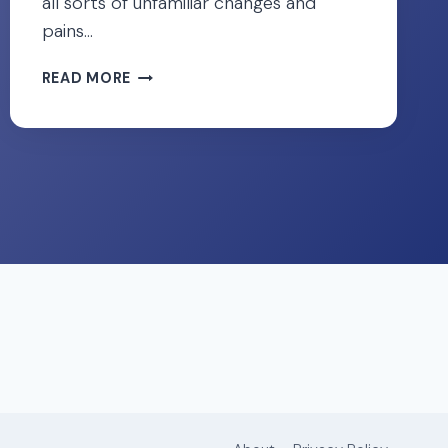
all sorts of unfamiliar changes and
pains…
12
READ MORE
QUICK
FIXES
FOR
ROUND
LIGAMENT
PAIN
DURING
PREGNANCY