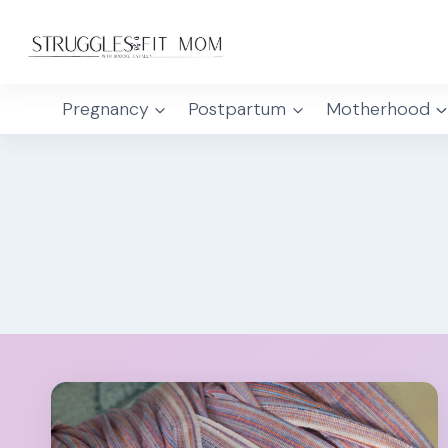
Skip
to
content
Pregnancy
Postpartum
Motherhood