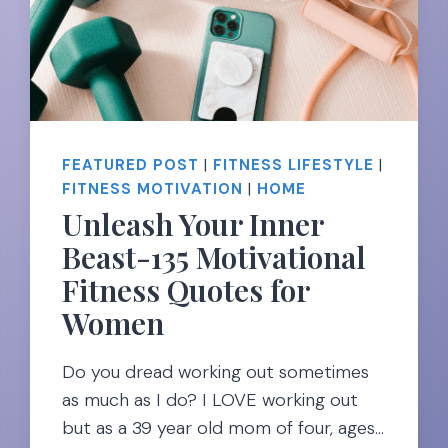
&
TRACKERS
FOR
SUCCESS
FEATURED POST
|
FITNESS LIFESTYLE
|
FITNESS MOTIVATION
|
HOME
Unleash Your Inner
Beast-135 Motivational
Fitness Quotes for
Women
Do you dread working out sometimes
as much as I do? I LOVE working out
but as a 39 year old mom of four, ages…