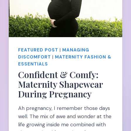
FEATURED POST
|
MANAGING
DISCOMFORT
|
MATERNITY FASHION &
ESSENTIALS
Confident & Comfy:
Maternity Shapewear
During Pregnancy
Ah pregnancy, I remember those days
well. The mix of awe and wonder at the
life growing inside me combined with