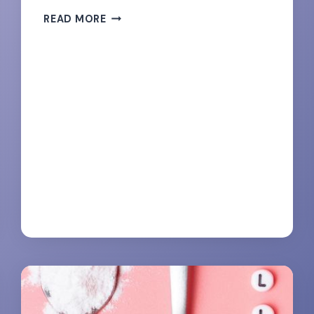
UNLEASH
READ MORE
YOUR
INNER
BEAST-
135
MOTIVATIONAL
FITNESS
QUOTES
FOR
WOMEN