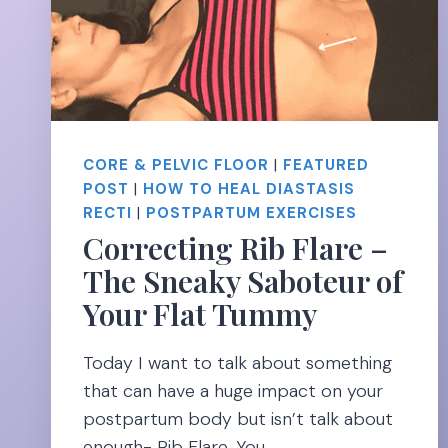
LEAVES
NO
EXCUSES
CORE & PELVIC FLOOR
|
FEATURED
POST
|
HOW TO HEAL DIASTASIS
RECTI
|
POSTPARTUM EXERCISES
Correcting Rib Flare –
The Sneaky Saboteur of
Your Flat Tummy
Today I want to talk about something
that can have a huge impact on your
postpartum body but isn’t talk about
enough- Rib Flare. You…