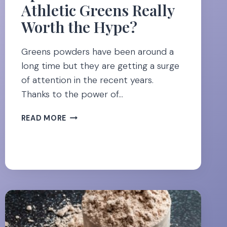
Athletic Greens Really
Worth the Hype?
Greens powders have been around a
long time but they are getting a surge
of attention in the recent years.
Thanks to the power of…
SPEND
READ MORE
OR
SAVE:
IS
ATHLETIC
GREENS
REALLY
WORTH
THE
HYPE?