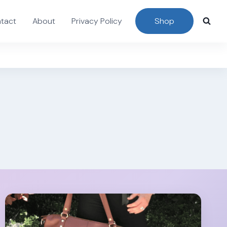
tact
About
Privacy Policy
Shop