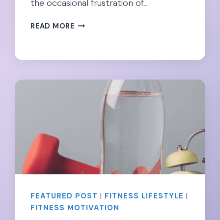
the occasional frustration of…
CONFIDENT
READ MORE
&
COMFY:
MATERNITY
SHAPEWEAR
DURING
PREGNANCY
FEATURED POST
|
FITNESS LIFESTYLE
|
FITNESS MOTIVATION