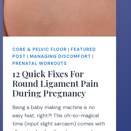
CORE & PELVIC FLOOR
|
FEATURED
POST
|
MANAGING DISCOMFORT
|
PRENATAL WORKOUTS
12 Quick Fixes For
Round Ligament Pain
During Pregnancy
Being a baby making machine is no
easy feat, right?! This oh-so-magical
time (input slight sarcasm) comes with