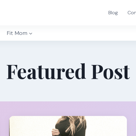
Blog
Con
Fit Mom
Featured Post