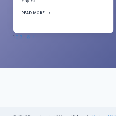
bag of…
DON’T
READ MORE
LET
SCIATICA
RUIN
Page
YOUR
Next
1
2
3
…
8
PREGNANCY!
Page
navigation
28
TIPS
FOR
RELIEF