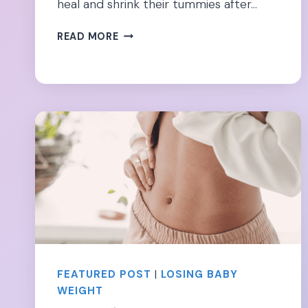
heal and shrink their tummies after…
BENGKUNG
READ MORE
BELLY
BINDING
POSTPARTUM:
IS
IT
WORTH
THE
RISK?
FEATURED POST
|
LOSING BABY
WEIGHT