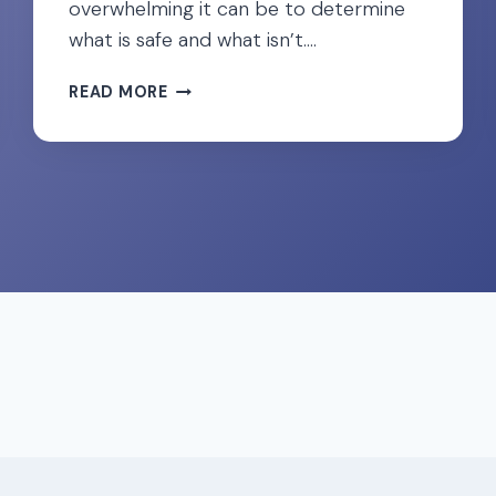
overwhelming it can be to determine
what is safe and what isn’t….
CONSIDERING
READ MORE
COLLAGEN
DURING
PREGNANCY?
WHAT
THE
RESEARCH
SAYS