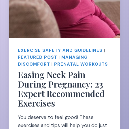
EXERCISE SAFETY AND GUIDELINES
|
FEATURED POST
|
MANAGING
DISCOMFORT
|
PRENATAL WORKOUTS
Easing Neck Pain
During Pregnancy: 23
Expert Recommended
Exercises
You deserve to feel good! These
exercises and tips will help you do just