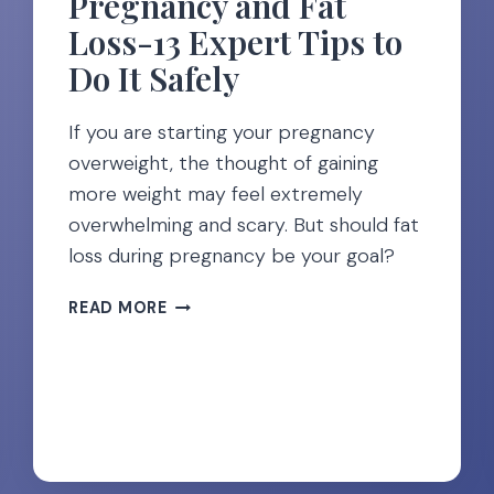
Pregnancy and Fat
Loss-13 Expert Tips to
Do It Safely
If you are starting your pregnancy
overweight, the thought of gaining
more weight may feel extremely
overwhelming and scary. But should fat
loss during pregnancy be your goal?
PREGNANCY
READ MORE
AND
FAT
LOSS-
13
EXPERT
TIPS
TO