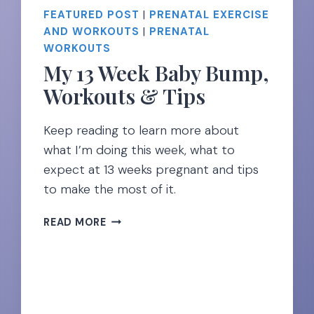
FEATURED POST
|
PRENATAL EXERCISE
AND WORKOUTS
|
PRENATAL
WORKOUTS
My 13 Week Baby Bump,
Workouts & Tips
Keep reading to learn more about
what I’m doing this week, what to
expect at 13 weeks pregnant and tips
to make the most of it.
MY
READ MORE
13
WEEK
BABY
BUMP,
WORKOUTS