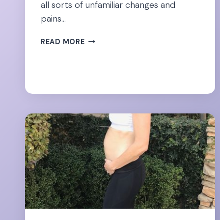
all sorts of unfamiliar changes and
pains…
12
READ MORE
QUICK
FIXES
FOR
ROUND
LIGAMENT
PAIN
DURING
PREGNANCY