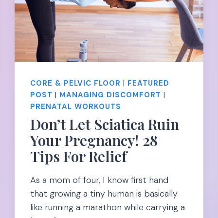
CORE & PELVIC FLOOR
|
FEATURED
POST
|
MANAGING DISCOMFORT
|
PRENATAL WORKOUTS
Don’t Let Sciatica Ruin
Your Pregnancy! 28
Tips For Relief
As a mom of four, I know first hand
that growing a tiny human is basically
like running a marathon while carrying a