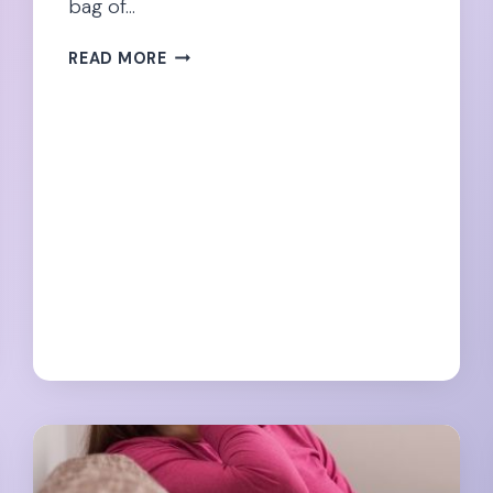
bag of…
DON’T
READ MORE
LET
SCIATICA
RUIN
YOUR
PREGNANCY!
28
TIPS
FOR
RELIEF