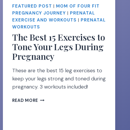
FEATURED POST
|
MOM OF FOUR FIT
PREGNANCY JOURNEY
|
PRENATAL
EXERCISE AND WORKOUTS
|
PRENATAL
WORKOUTS
The Best 15 Exercises to
Tone Your Legs During
Pregnancy
These are the best 15 leg exercises to
keep your legs strong and toned during
pregnancy. 3 workouts included!
THE
READ MORE
BEST
15
EXERCISES
TO