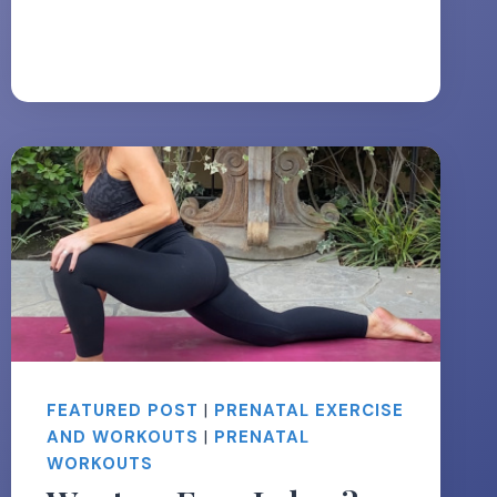
TONE
YOUR
LEGS
DURING
PREGNANCY
FEATURED POST
|
PRENATAL EXERCISE
AND WORKOUTS
|
PRENATAL
WORKOUTS