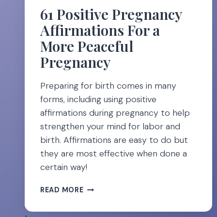
61 Positive Pregnancy
Affirmations For a
More Peaceful
Pregnancy
Preparing for birth comes in many
forms, including using positive
affirmations during pregnancy to help
strengthen your mind for labor and
birth. Affirmations are easy to do but
they are most effective when done a
certain way!
61
READ MORE
POSITIVE
PREGNANCY