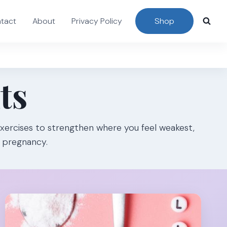
tact
About
Privacy Policy
Shop
ts
xercises to strengthen where you feel weakest,
e pregnancy.