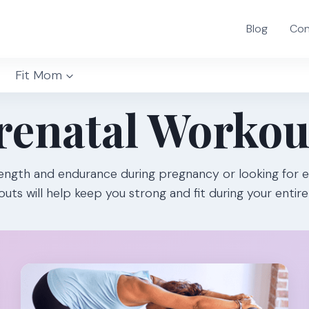
Blog
Con
Fit Mom
renatal Workou
ength and endurance during pregnancy or looking for e
uts will help keep you strong and fit during your entir