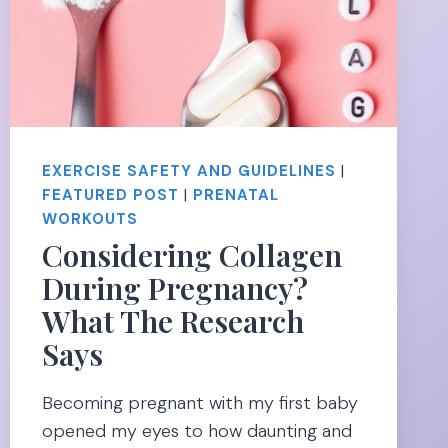
EXERCISE SAFETY AND GUIDELINES
|
FEATURED POST
|
PRENATAL
WORKOUTS
Considering Collagen
During Pregnancy?
What The Research
Says
Becoming pregnant with my first baby
opened my eyes to how daunting and