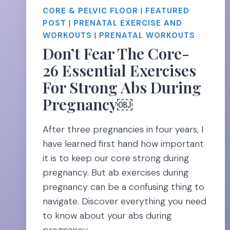
CORE & PELVIC FLOOR
|
FEATURED
POST
|
PRENATAL EXERCISE AND
WORKOUTS
|
PRENATAL WORKOUTS
Don’t Fear The Core-
26 Essential Exercises
For Strong Abs During
Pregnancy￼
After three pregnancies in four years, I
have learned first hand how important
it is to keep our core strong during
pregnancy. But ab exercises during
pregnancy can be a confusing thing to
navigate. Discover everything you need
to know about your abs during