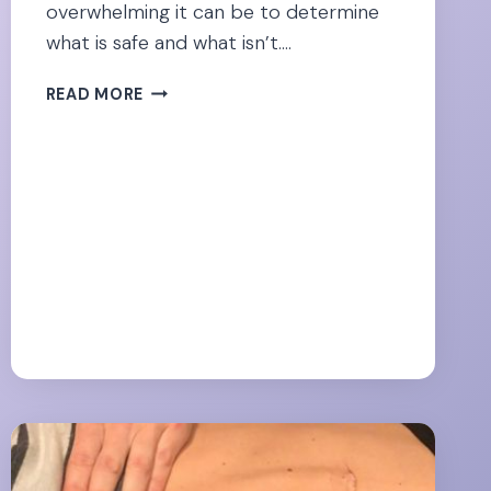
overwhelming it can be to determine
what is safe and what isn’t….
CONSIDERING
READ MORE
COLLAGEN
DURING
PREGNANCY?
WHAT
THE
RESEARCH
SAYS