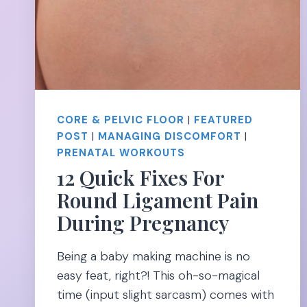
CORE & PELVIC FLOOR
|
FEATURED
POST
|
MANAGING DISCOMFORT
|
PRENATAL WORKOUTS
12 Quick Fixes For
Round Ligament Pain
During Pregnancy
Being a baby making machine is no
easy feat, right?! This oh-so-magical
time (input slight sarcasm) comes with