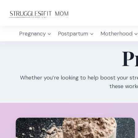
Skip
to
content
Pregnancy
Postpartum
Motherhood
P
Whether you’re looking to help boost your str
these worko