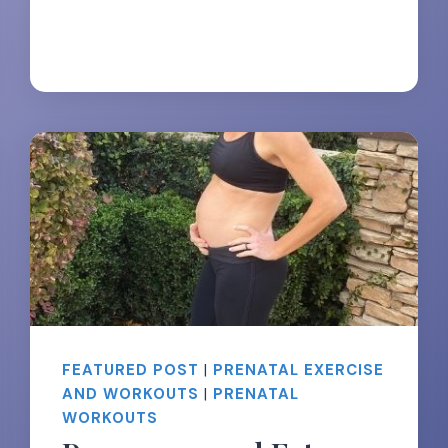
&
TIPS
FEATURED POST
|
PRENATAL EXERCISE
AND WORKOUTS
|
PRENATAL
WORKOUTS