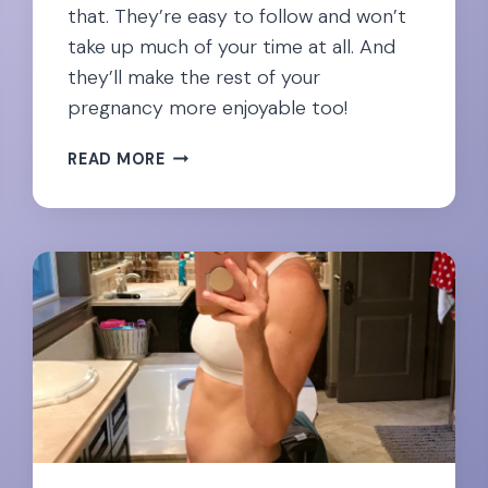
that. They’re easy to follow and won’t
take up much of your time at all. And
they’ll make the rest of your
pregnancy more enjoyable too!
EASING
READ MORE
NECK
PAIN
DURING
PREGNANCY:
23
EXPERT
RECOMMENDED
EXERCISES