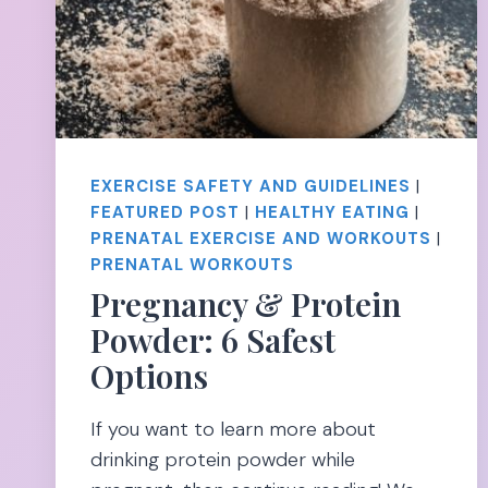
EXERCISE SAFETY AND GUIDELINES
|
FEATURED POST
|
HEALTHY EATING
|
PRENATAL EXERCISE AND WORKOUTS
|
PRENATAL WORKOUTS
Pregnancy & Protein
Powder: 6 Safest
Options
If you want to learn more about
drinking protein powder while