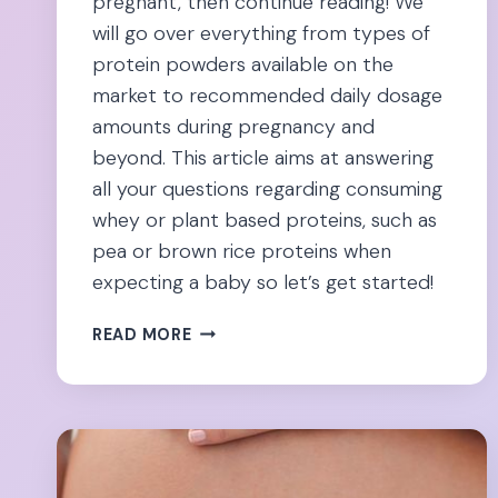
pregnant, then continue reading! We
will go over everything from types of
protein powders available on the
market to recommended daily dosage
amounts during pregnancy and
beyond. This article aims at answering
all your questions regarding consuming
whey or plant based proteins, such as
pea or brown rice proteins when
expecting a baby so let’s get started!
PREGNANCY
READ MORE
&
PROTEIN
POWDER:
6
SAFEST
OPTIONS