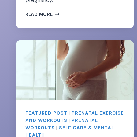
pregnancy.
DON’T
READ MORE
FEAR
THE
CORE-
26
ESSENTIAL
EXERCISES
FOR
STRONG
ABS
DURING
PREGNANCY
￼
FEATURED POST
|
PRENATAL EXERCISE
AND WORKOUTS
|
PRENATAL
WORKOUTS
|
SELF CARE & MENTAL
HEALTH