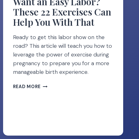
Want an Easy Labor?
These 22 Exercises Can
Help You With That
Ready to get this labor show on the
road? This article will teach you how to
leverage the power of exercise during
pregnancy to prepare you for a more
manageable birth experience.
WANT
READ MORE
AN
EASY
LABOR?
THESE
22
EXERCISES
CAN