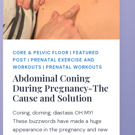
CORE & PELVIC FLOOR
|
FEATURED
POST
|
PRENATAL EXERCISE AND
WORKOUTS
|
PRENATAL WORKOUTS
Abdominal Coning
During Pregnancy-The
Cause and Solution
Coning, doming, diastasis OH MY!
These buzzwords have made a huge
appearance in the pregnancy and new