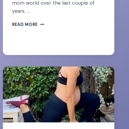
mom world over the last couple of
years. …
ABDOMINAL
READ MORE
CONING
DURING
PREGNANCY-
THE
CAUSE
AND
SOLUTION