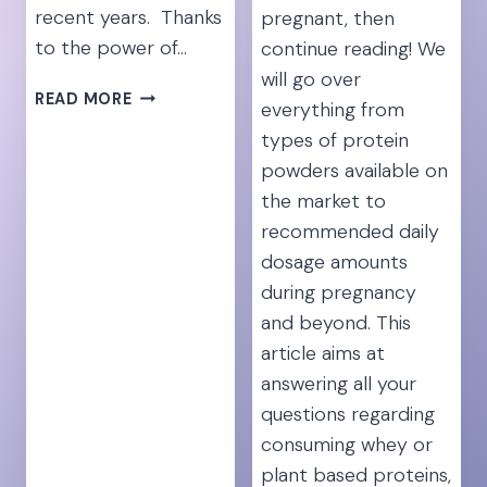
recent years. Thanks
pregnant, then
to the power of…
continue reading! We
will go over
SPEND
READ MORE
everything from
OR
types of protein
SAVE:
powders available on
IS
ATHLETIC
the market to
GREENS
recommended daily
REALLY
dosage amounts
WORTH
during pregnancy
THE
HYPE?
and beyond. This
article aims at
answering all your
questions regarding
consuming whey or
plant based proteins,