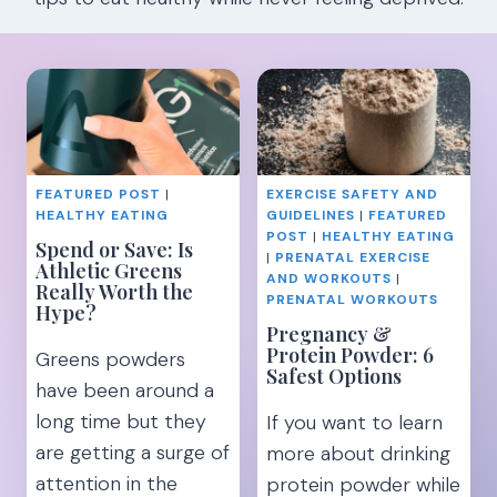
FEATURED POST
|
EXERCISE SAFETY AND
HEALTHY EATING
GUIDELINES
|
FEATURED
POST
|
HEALTHY EATING
Spend or Save: Is
|
PRENATAL EXERCISE
Athletic Greens
AND WORKOUTS
|
Really Worth the
PRENATAL WORKOUTS
Hype?
Pregnancy &
Protein Powder: 6
Greens powders
Safest Options
have been around a
long time but they
If you want to learn
are getting a surge of
more about drinking
attention in the
protein powder while