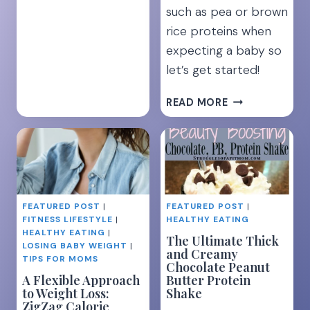
such as pea or brown
rice proteins when
expecting a baby so
let’s get started!
PREGNANCY
READ MORE
&
PROTEIN
POWDER:
6
SAFEST
OPTIONS
FEATURED POST
|
FEATURED POST
|
FITNESS LIFESTYLE
|
HEALTHY EATING
HEALTHY EATING
|
The Ultimate Thick
LOSING BABY WEIGHT
|
and Creamy
TIPS FOR MOMS
Chocolate Peanut
A Flexible Approach
Butter Protein
to Weight Loss:
Shake
ZigZag Calorie