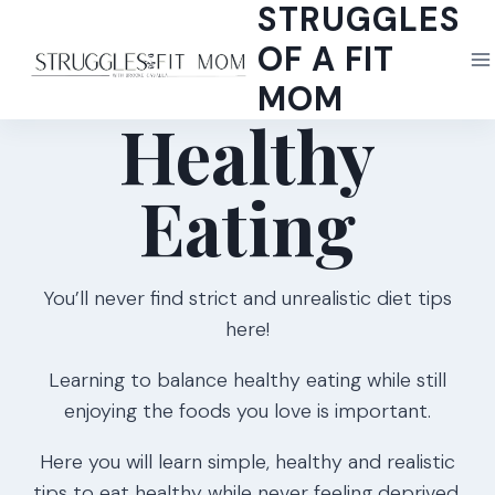
STRUGGLES
Skip
to
OF A FIT
content
MOM
Healthy
Eating
You’ll never find strict and unrealistic diet tips
here!
Learning to balance healthy eating while still
enjoying the foods you love is important.
Here you will learn simple, healthy and realistic
tips to eat healthy while never feeling deprived.