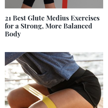
21 Best Glute Medius Exercises
for a Strong, More Balanced
Body