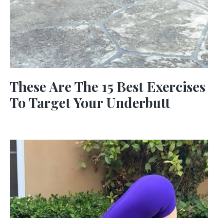
These Are The 15 Best Exercises
To Target Your Underbutt