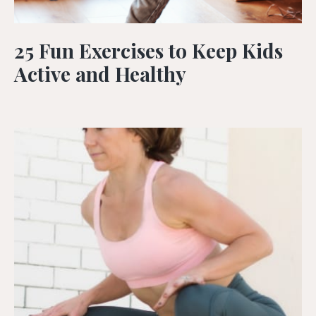
25 Fun Exercises to Keep Kids
Active and Healthy