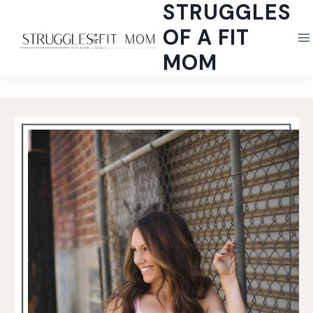
STRUGGLES
Skip
to
OF A FIT
content
MOM