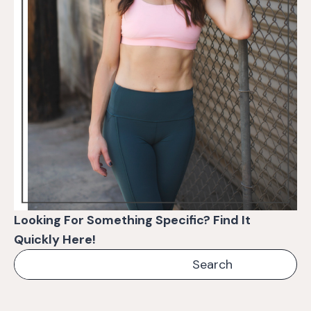
Looking For Something Specific? Find It
Quickly Here!
Search