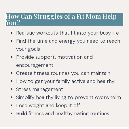
How Can Struggles of a Fit Mom Help
You?
Realistic workouts that fit into your busy life
Find the time and energy you need to reach
your goals
Provide support, motivation and
encouragement
Create fitness routines you can maintain
How to get your family active and healthy
Stress management
Simplify healthy living to prevent overwhelm
Lose weight and keep it off
Build fitness and healthy eating routines