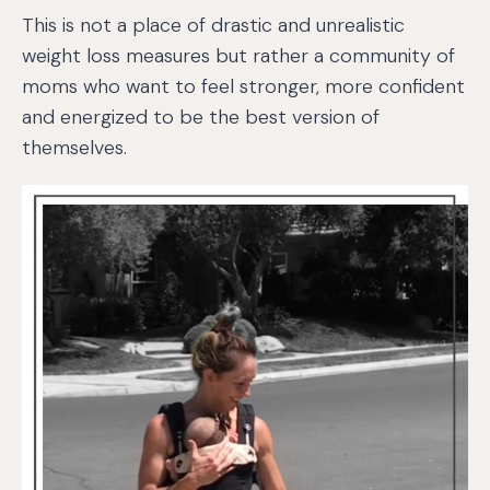
This is not a place of drastic and unrealistic
weight loss measures but rather a community of
moms who want to feel stronger, more confident
and energized to be the best version of
themselves.