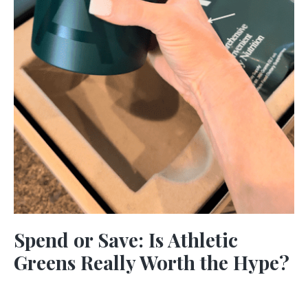
Spend or Save: Is Athletic
Greens Really Worth the Hype?