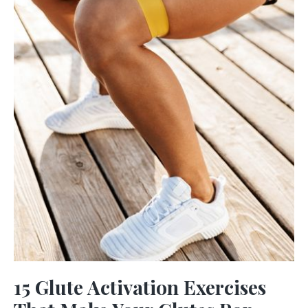
15 Glute Activation Exercises