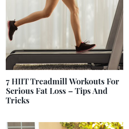
7 HIIT Treadmill Workouts For
Serious Fat Loss – Tips And
Tricks