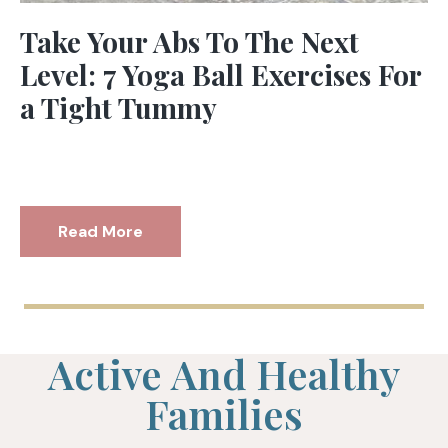
Take Your Abs To The Next
Level: 7 Yoga Ball Exercises For
a Tight Tummy
Read More
Active And Healthy
Families