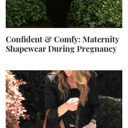
Confident & Comfy: Maternity
Shapewear During Pregnancy