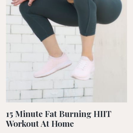
15 Minute Fat Burning HIIT
Workout At Home