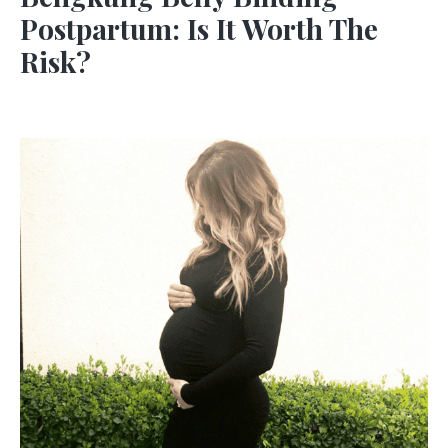
Postpartum: Is It Worth The
Risk?