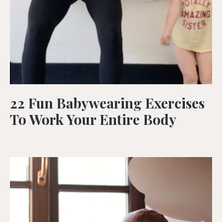
22 Fun Babywearing Exercises
To Work Your Entire Body