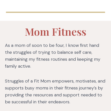
Mom Fitness
As a mom of soon to be four, I know first hand
the struggles of trying to balance self care,
maintaining my fitness routines and keeping my
family active.
Struggles of a Fit Mom empowers, motivates, and
supports busy moms in their fitness journey’s by
providing the resources and support needed to
be successful in their endeavors.