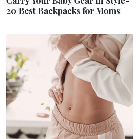
Carry Your Baby Gear in Style-
20 Best Backpacks for Moms