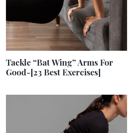
Tackle “Bat Wing” Arms For
Good-[23 Best Exercises]