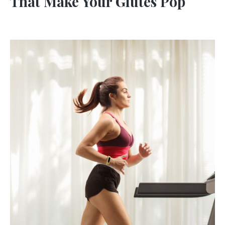
That Make Your Glutes Pop