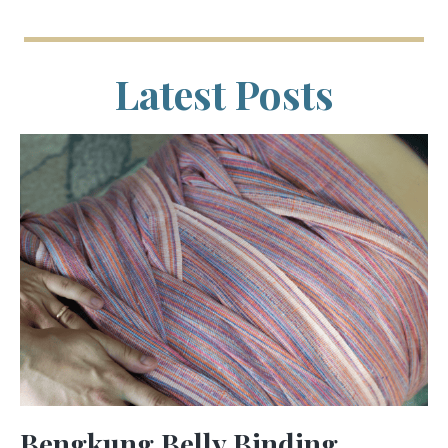
Latest Posts
Bengkung Belly Binding