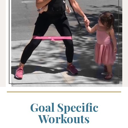
Goal Specific
Workouts