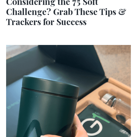
Considering the 75 Soft
Challenge? Grab These Tips &
Trackers for Success