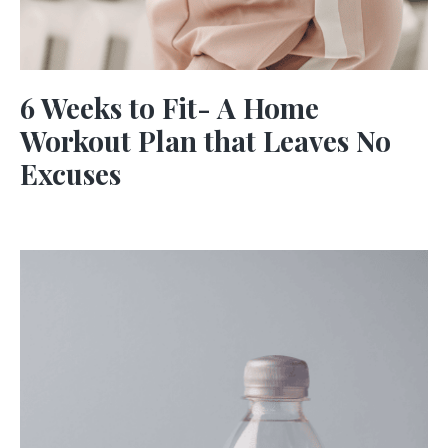
6 Weeks to Fit- A Home
Workout Plan that Leaves No
Excuses