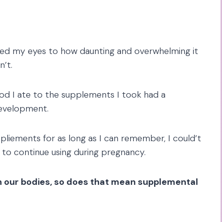
ed my eyes to how daunting and overwhelming it
n’t.
od I ate to the supplements I took had a
development.
pliements for as long as I can remember, I could’t
 to continue using during pregnancy.
 in our bodies, so does that mean supplemental