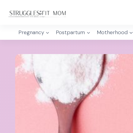
Skip
to
content
Pregnancy
Postpartum
Motherhood