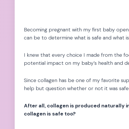
Becoming pregnant with my first baby open
can be to determine what is safe and what is
I knew that every choice I made from the fo
potential impact on my baby’s health and 
Since collagen has be one of my favorite sup
help but question whether or not it was safe
After all, collagen is produced naturally
collagen is safe too?