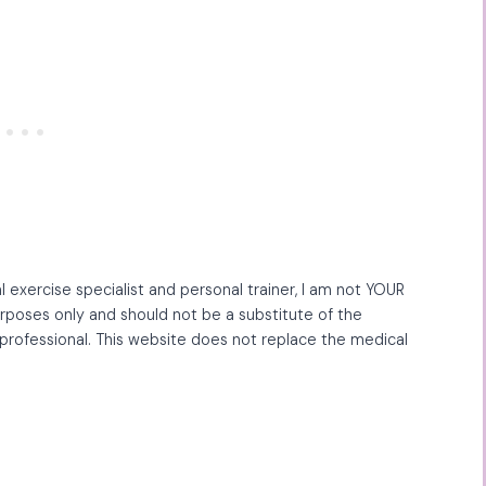
l exercise specialist and personal trainer, I am not YOUR
purposes only and should not be a substitute of the
professional. This website does not replace the medical