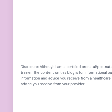
Disclosure: Although I am a certified prenatal/postnata
trainer. The content on this blog is for informational 
information and advice you receive from a healthcare 
advice you receive from your provider.