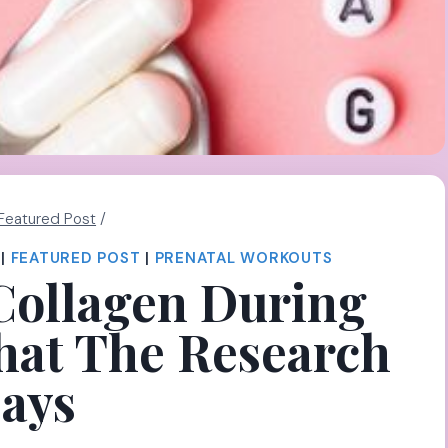
Featured Post
/
|
FEATURED POST
|
PRENATAL WORKOUTS
Collagen During
at The Research
ays