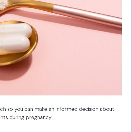
arch so you can make an informed decision about
nts during pregnancy!