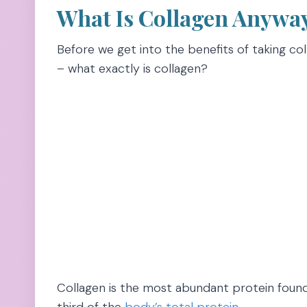
What Is Collagen Anywa
Before we get into the benefits of taking col
– what exactly is collagen?
Collagen is the most abundant protein foun