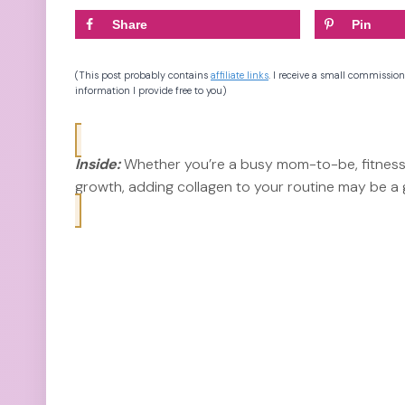
Share
Pin
(This post probably contains
affiliate links
. I receive a small commission
information I provide free to you)
Inside:
Whether you’re a busy mom-to-be, fitness 
growth, adding collagen to your routine may be a go