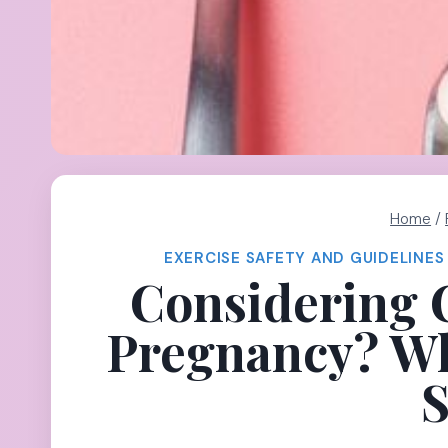
Home
/
EXERCISE SAFETY AND GUIDELINES
Considering 
Pregnancy? Wh
S