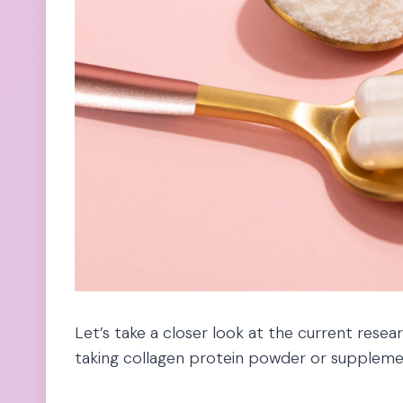
Let’s take a closer look at the current rese
taking collagen protein powder or suppleme