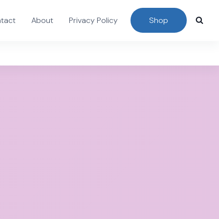
tact
About
Privacy Policy
Shop