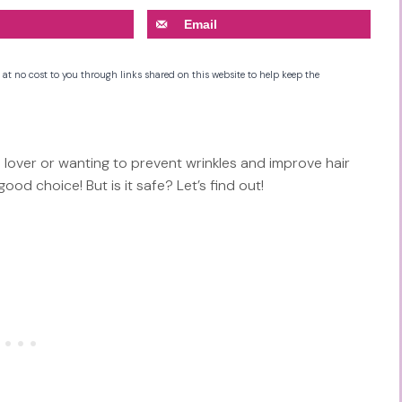
Email
 at no cost to you through links shared on this website to help keep the
lover or wanting to prevent wrinkles and improve hair
od choice! But is it safe? Let’s find out!