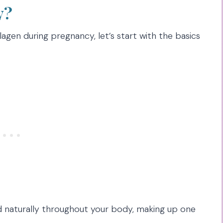
y?
lagen during pregnancy, let’s start with the basics
d naturally throughout your body, making up one