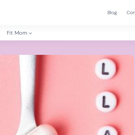
Blog
Con
Fit Mom