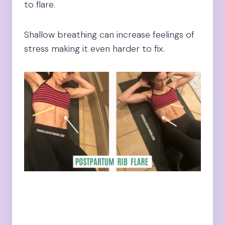
to flare.
Shallow breathing can increase feelings of
stress making it even harder to fix.