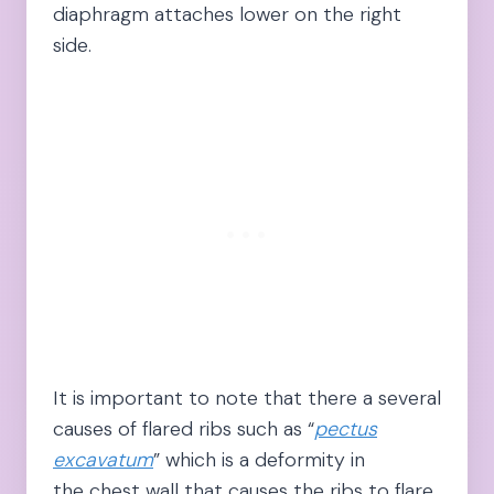
diaphragm attaches lower on the right
side.
It is important to note that there a several
causes of flared ribs such as “
pectus
excavatum
” which is a deformity in
the chest wall that causes the ribs to flare.