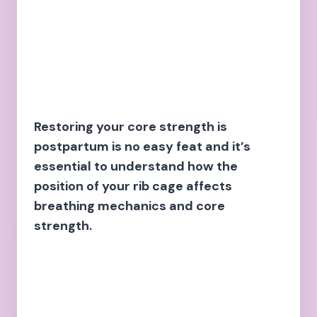
Restoring your core strength is
postpartum is no easy feat and it’s
essential to understand how the
position of your rib cage affects
breathing mechanics and core
strength.