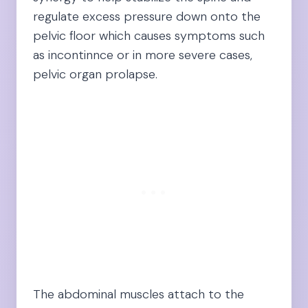
regulate excess pressure down onto the
pelvic floor which causes symptoms such
as incontinnce or in more severe cases,
pelvic organ prolapse.
The abdominal muscles attach to the