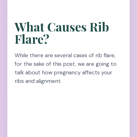
What Causes Rib
Flare?
While there are several cases of rib flare,
for the sake of this post, we are going to
talk about how pregnancy affects your
ribs and alignment.