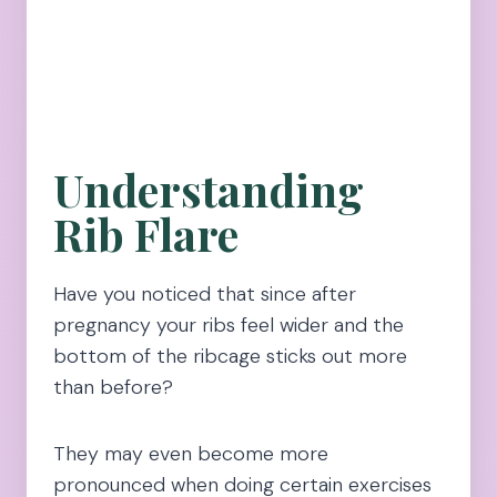
Understanding
Rib Flare
Have you noticed that since after
pregnancy your ribs feel wider and the
bottom of the ribcage sticks out more
than before?
They may even become more
pronounced when doing certain exercises