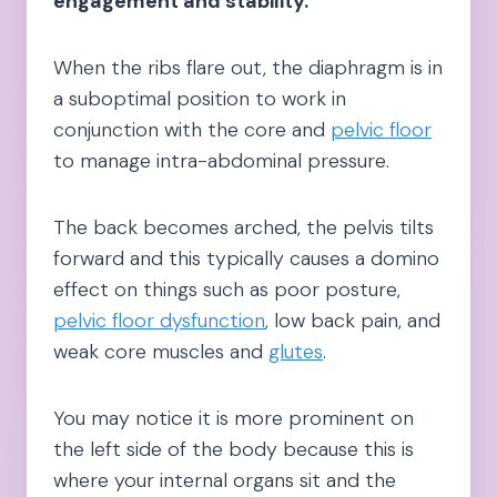
engagement and stability.
When the ribs flare out, the diaphragm is in
a suboptimal position to work in
conjunction with the core and
pelvic floor
to manage intra-abdominal pressure.
The back becomes arched, the pelvis tilts
forward and this typically causes a domino
effect on things such as poor posture,
pelvic floor dysfunction
, low back pain, and
weak core muscles and
glutes
.
You may notice it is more prominent on
the left side of the body because this is
where your internal organs sit and the