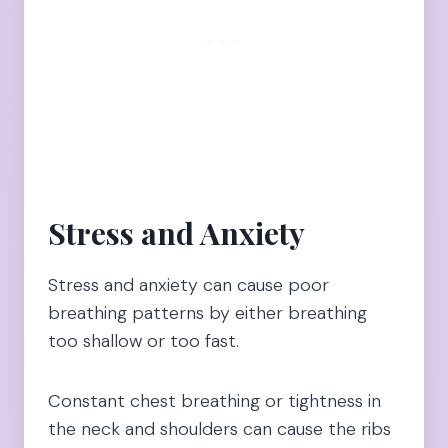
Stress and Anxiety
Stress and anxiety can cause poor
breathing patterns by either breathing
too shallow or too fast.
Constant chest breathing or tightness in
the neck and shoulders can cause the ribs