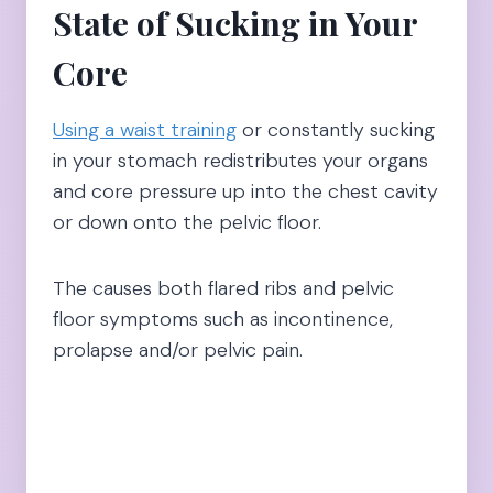
State of Sucking in Your
Core
Using a waist training
or constantly sucking
in your stomach redistributes your organs
and core pressure up into the chest cavity
or down onto the pelvic floor.
The causes both flared ribs and pelvic
floor symptoms such as incontinence,
prolapse and/or pelvic pain.