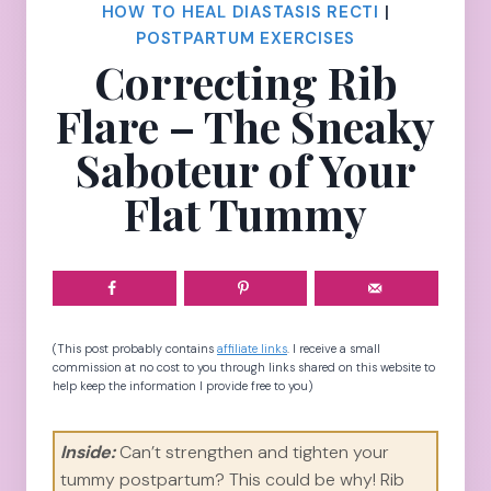
HOW TO HEAL DIASTASIS RECTI
|
POSTPARTUM EXERCISES
Correcting Rib
Flare – The Sneaky
Saboteur of Your
Flat Tummy
(This post probably contains
affiliate links
. I receive a small
commission at no cost to you through links shared on this website to
help keep the information I provide free to you)
Inside:
Can’t strengthen and tighten your
tummy postpartum? This could be why! Rib