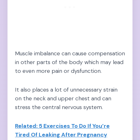
Muscle imbalance can cause compensation
in other parts of the body which may lead
to even more pain or dysfunction.
It also places a lot of unnecessary strain
on the neck and upper chest and can
stress the central nervous system.
Related: 5 Exercises To Do If You’re
Tired Of Leaking After Pregnancy