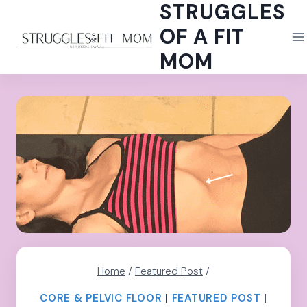
STRUGGLES
Skip
to
OF A FIT
content
MOM
Home
/
Featured Post
/
CORE & PELVIC FLOOR
|
FEATURED POST
|