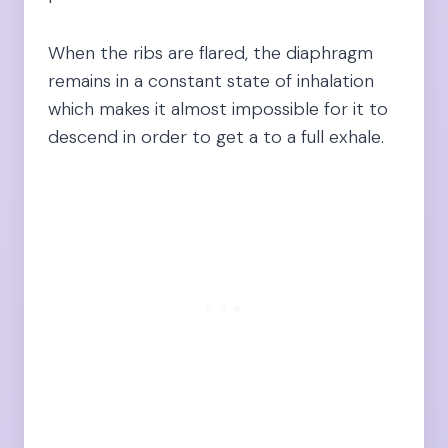
When the ribs are flared, the diaphragm
remains in a constant state of inhalation
which makes it almost impossible for it to
descend in order to get a to a full exhale.