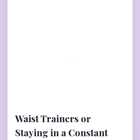
Waist Trainers or
Staying in a Constant