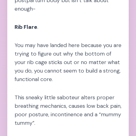
postpartum body but isn’t talk about
enough-
Rib Flare
.
You may have landed here because you are
trying to figure out why the bottom of
your rib cage sticks out or no matter what
you do, you cannot seem to build a strong,
functional core.
This sneaky little saboteur alters proper
breathing mechanics, causes low back pain,
poor posture, incontinence and a “mummy
tummy”.