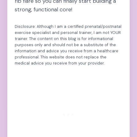
rib flare so you can finally start building a
strong, functional core!
Disclosure: Although I am a certified prenatal/postnatal
exercise specialist and personal trainer, I am not YOUR
trainer. The content on this blog is for informational
purposes only and should not be a substitute of the
information and advice you receive from a healthcare
professional. This website does not replace the
medical advice you receive from your provider.