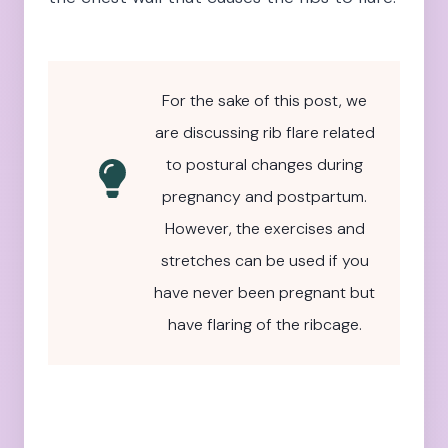
For the sake of this post, we
are discussing rib flare related
to postural changes during
pregnancy and postpartum.
However, the exercises and
stretches can be used if you
have never been pregnant but
have flaring of the ribcage.