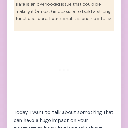
flare is an overlooked issue that could be
making it (almost) impossible to build a strong,
functional core. Learn what it is and how to fix
it.
Today I want to talk about something that
can have a huge impact on your