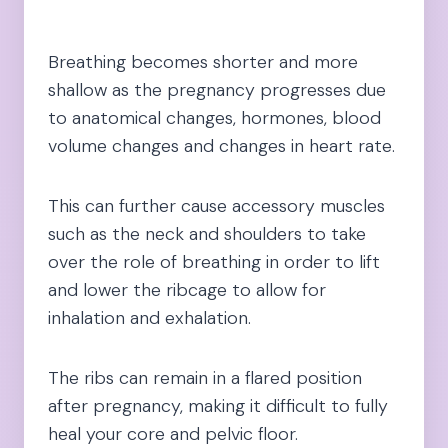
Breathing becomes shorter and more
shallow as the pregnancy progresses due
to anatomical changes, hormones, blood
volume changes and changes in heart rate.
This can further cause accessory muscles
such as the neck and shoulders to take
over the role of breathing in order to lift
and lower the ribcage to allow for
inhalation and exhalation.
The ribs can remain in a flared position
after pregnancy, making it difficult to fully
heal your core and pelvic floor.