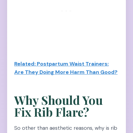
Related: Postpartum Waist Trainers:
Are They Doing More Harm Than Good?
Why Should You
Fix Rib Flare?
So other than aesthetic reasons, why is rib