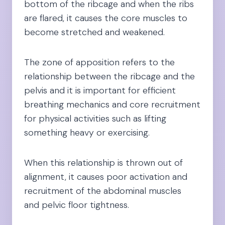
bottom of the ribcage and when the ribs
are flared, it causes the core muscles to
become stretched and weakened.
The zone of apposition refers to the
relationship between the ribcage and the
pelvis and it is important for efficient
breathing mechanics and core recruitment
for physical activities such as lifting
something heavy or exercising.
When this relationship is thrown out of
alignment, it causes poor activation and
recruitment of the abdominal muscles
and pelvic floor tightness.