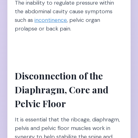
The inability to regulate pressure within
the abdominal cavity cause symptoms
such as
incontinence
, pelvic organ
prolapse or back pain.
Disconnection of the
Diaphragm, Core and
Pelvic Floor
It is essential that the ribcage, diaphragm,
pelvis and pelvic floor muscles work in
synergy to help stabilize the spine and