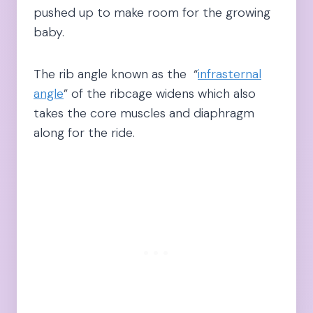
pushed up to make room for the growing
baby.
The rib angle known as the “
infrasternal
angle
” of the ribcage widens which also
takes the core muscles and diaphragm
along for the ride.