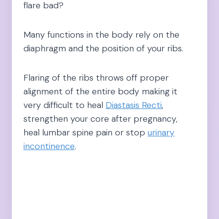
flare bad?
Many functions in the body rely on the
diaphragm and the position of your ribs.
Flaring of the ribs throws off proper
alignment of the entire body making it
very difficult to heal
Diastasis Recti
,
strengthen your core after pregnancy,
heal lumbar spine pain or stop
urinary
incontinence
.