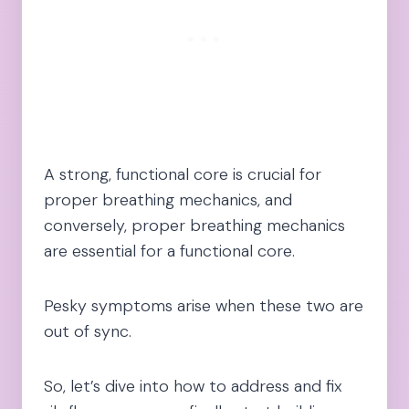
A strong, functional core is crucial for
proper breathing mechanics, and
conversely, proper breathing mechanics
are essential for a functional core.
Pesky symptoms arise when these two are
out of sync.
So, let’s dive into how to address and fix