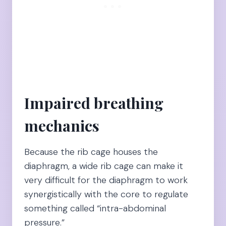
Impaired breathing
mechanics
Because the rib cage houses the
diaphragm, a wide rib cage can make it
very difficult for the diaphragm to work
synergistically with the core to regulate
something called “intra-abdominal
pressure.”