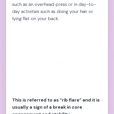
such as an overhead press or in day-to-
day activities such as doing your hair or
lying flat on your back.
This is referred to as “rib flare” and it is
usually a sign of a break in core