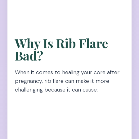
Why Is Rib Flare
Bad?
When it comes to healing your core after
pregnancy, rib flare can make it more
challenging because it can cause: