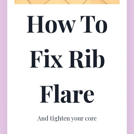
How To
Fix Rib
Flare
And tighten your core