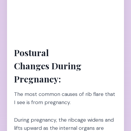
Postural
Changes During
Pregnancy:
The most common causes of rib flare that
I see is from pregnancy.
During pregnancy, the ribcage widens and
lifts upward as the internal organs are