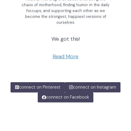
chaos of motherhood, finding humor in the daily
hiccups, and supporting each other as we
become the strongest, happiest versions of
ourselves.
We got this!
Read More
connect on Pinterest
connect on Instagram
connect on Facebook