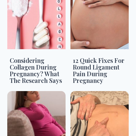
Considering
12 Quick Fixes For
Collagen During
Round Ligament
Pregnancy? What
Pain During
The Research Says
Pregnancy