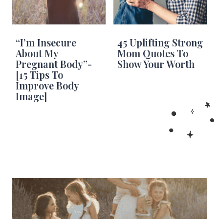
“I’m Insecure
45 Uplifting Strong
About My
Mom Quotes To
Pregnant Body”-
Show Your Worth
[15 Tips To
Improve Body
Image]