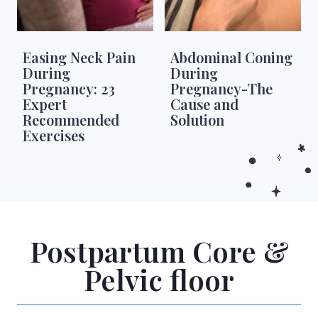
Easing Neck Pain
Abdominal Coning
During
During
Pregnancy: 23
Pregnancy-The
Expert
Cause and
Recommended
Solution
Exercises
Postpartum Core &
Pelvic floor