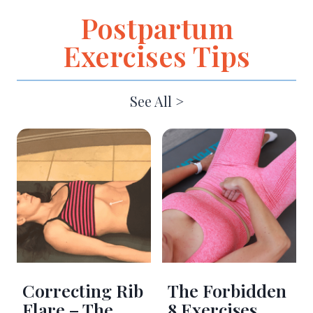
Postpartum
Exercises Tips
See All >
Correcting Rib
The Forbidden
Flare – The
8 Exercises