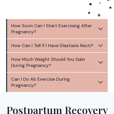
How Soon Can I Start Exercising After
Pregnancy?
How Can I Tell if I Have Diastasis Recti?
How Much Weight Should You Gain
During Pregnancy?
Can I Do Ab Exercise During
Pregnancy?
Postpartum Recovery