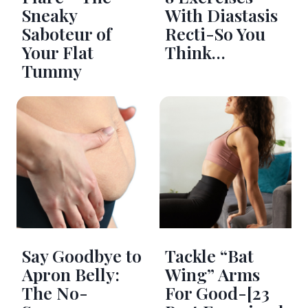
Sneaky
With Diastasis
Saboteur of
Recti-So You
Your Flat
Think…
Tummy
Say Goodbye to
Tackle “Bat
Apron Belly:
Wing” Arms
The No-
For Good-[23