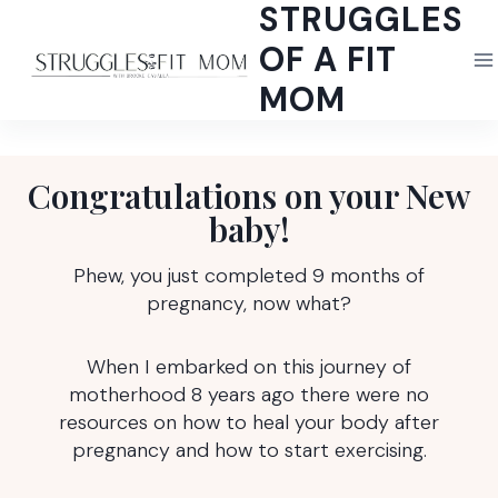
STRUGGLES
Skip
to
OF A FIT
content
MOM
Congratulations on your New
baby!
Phew, you just completed 9 months of
pregnancy, now what?
When I embarked on this journey of
motherhood 8 years ago there were no
resources on how to heal your body after
pregnancy and how to start exercising.