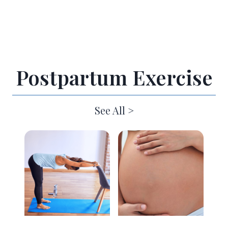
Postpartum Exercise
See All >