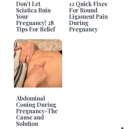
Don’t Let
12 Quick Fixes
Sciatica Ruin
For Round
Your
Ligament Pain
Pregnancy! 28
During
Tips For Relief
Pregnancy
Abdominal
Coning During
Pregnancy-The
Cause and
Solution