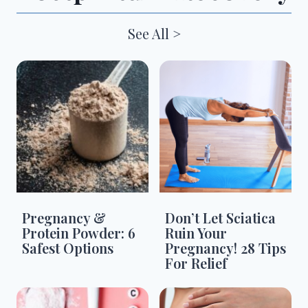
See All >
Pregnancy &
Don’t Let Sciatica
Protein Powder: 6
Ruin Your
Safest Options
Pregnancy! 28 Tips
For Relief