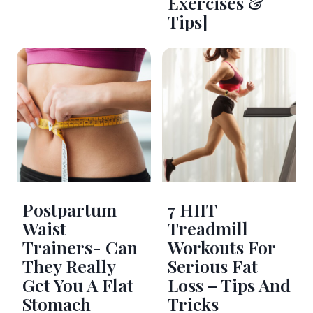
Exercises &
Tips]
Postpartum
7 HIIT
Waist
Treadmill
Trainers- Can
Workouts For
They Really
Serious Fat
Get You A Flat
Loss – Tips And
Stomach
Tricks