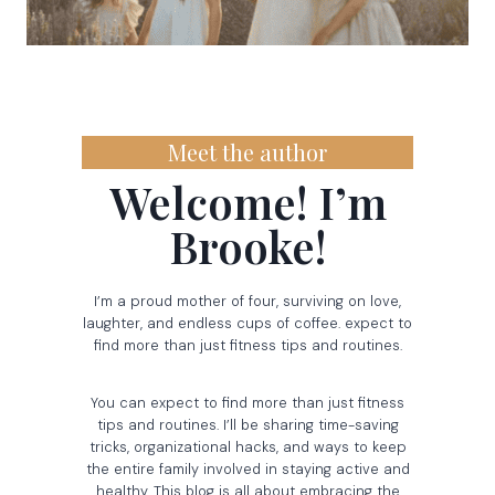
Meet the author
Welcome! I’m
Brooke!
I’m a proud mother of four, surviving on love,
laughter, and endless cups of coffee. expect to
find more than just fitness tips and routines.
You can expect to find more than just fitness
tips and routines. I’ll be sharing time-saving
tricks, organizational hacks, and ways to keep
the entire family involved in staying active and
healthy. This blog is all about embracing the