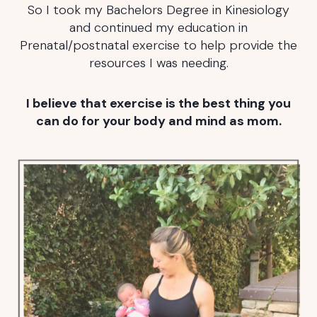
So I took my Bachelors Degree in Kinesiology
and continued my education in
Prenatal/postnatal exercise to help provide the
resources I was needing.
I believe that exercise is the best thing you
can do for your body and mind as mom.