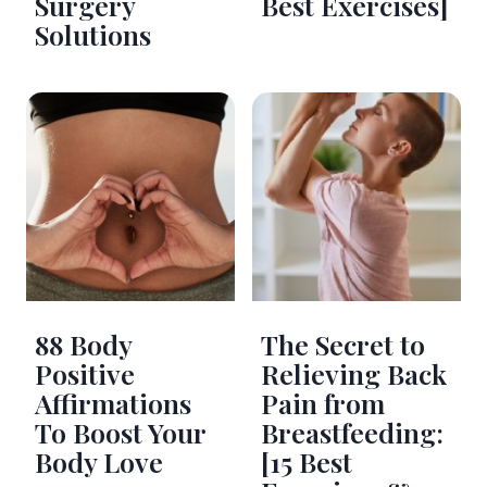
Surgery
Best Exercises]
Solutions
88 Body
The Secret to
Positive
Relieving Back
Affirmations
Pain from
To Boost Your
Breastfeeding:
Body Love
[15 Best