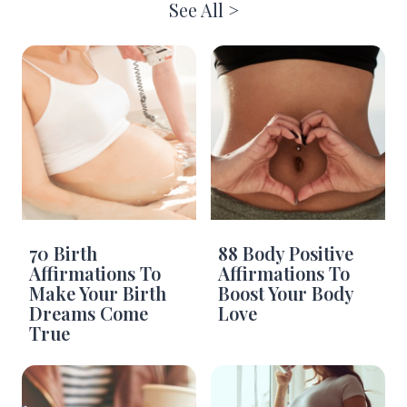
See All >
70 Birth
88 Body Positive
Affirmations To
Affirmations To
Make Your Birth
Boost Your Body
Dreams Come
Love
True