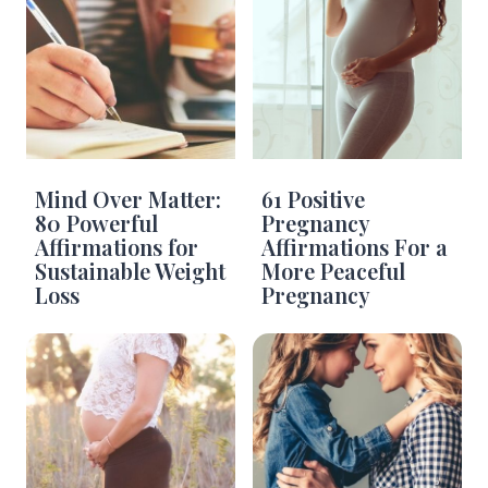
Mind Over Matter:
61 Positive
80 Powerful
Pregnancy
Affirmations for
Affirmations For a
Sustainable Weight
More Peaceful
Loss
Pregnancy