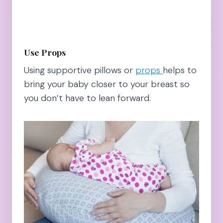
Use Props
Using supportive pillows or
props
helps to
bring your baby closer to your breast so
you don’t have to lean forward.