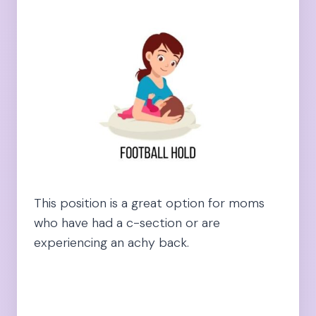
This position is a great option for moms
who have had a c-section or are
experiencing an achy back.