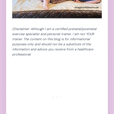
(Disclaimer: Although I am a certified prenatal/postnatal
exercise specialist and personal trainer, I am not YOUR
trainer. The content on this blog is for informational
purposes only and should not be a substitute of the
information and advice you receive from a healthcare
professional.