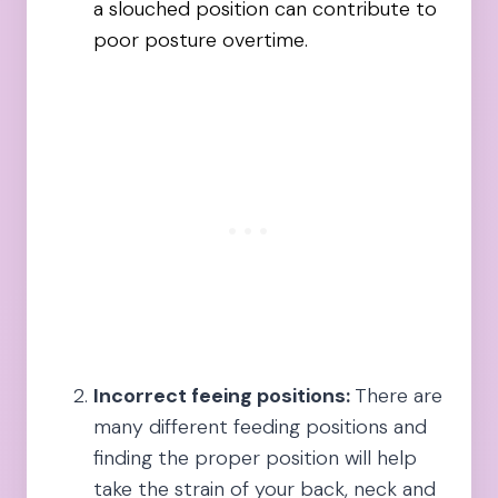
a slouched position can contribute to
poor posture overtime.
Incorrect feeing positions:
There are
many different feeding positions and
finding the proper position will help
take the strain of your back, neck and