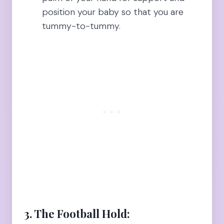
position your baby so that you are
tummy-to-tummy.
3. The Football Hold: