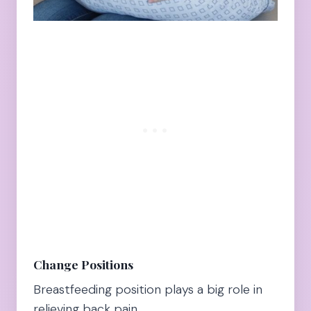
Change Positions
Breastfeeding position plays a big role in
relieving back pain.