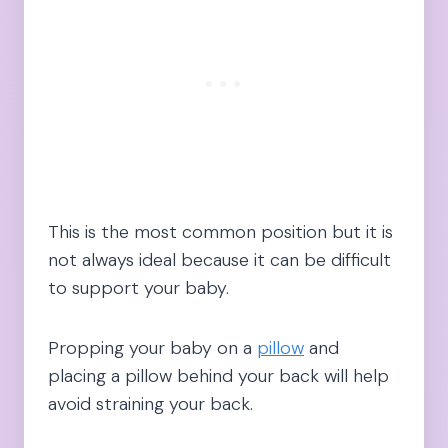
This is the most common position but it is
not always ideal because it can be difficult
to support your baby.
Propping your baby on a
pillow
and
placing a pillow behind your back will help
avoid straining your back.