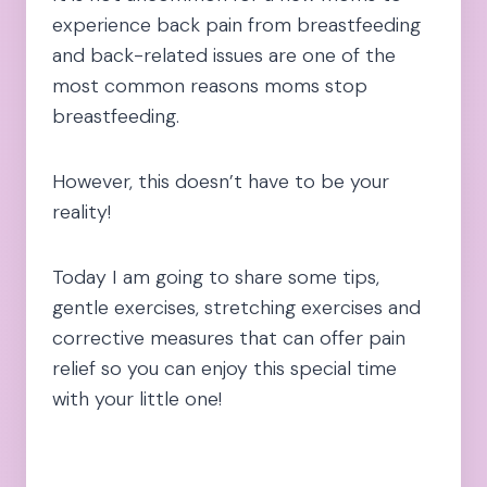
experience back pain from breastfeeding
and back-related issues are one of the
most common reasons moms stop
breastfeeding.
However, this doesn’t have to be your
reality!
Today I am going to share some tips,
gentle exercises, stretching exercises and
corrective measures that can offer pain
relief so you can enjoy this special time
with your little one!