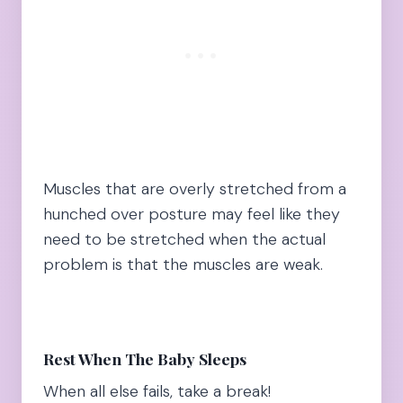
Muscles that are overly stretched from a
hunched over posture may feel like they
need to be stretched when the actual
problem is that the muscles are weak.
Rest When The Baby Sleeps
When all else fails, take a break!