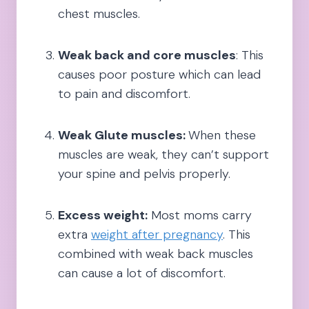
chest muscles.
Weak back and core muscles
: This
causes poor posture which can lead
to pain and discomfort.
Weak Glute muscles:
When these
muscles are weak, they can’t support
your spine and pelvis properly.
Excess weight:
Most moms carry
extra
weight after pregnancy
. This
combined with weak back muscles
can cause a lot of discomfort.