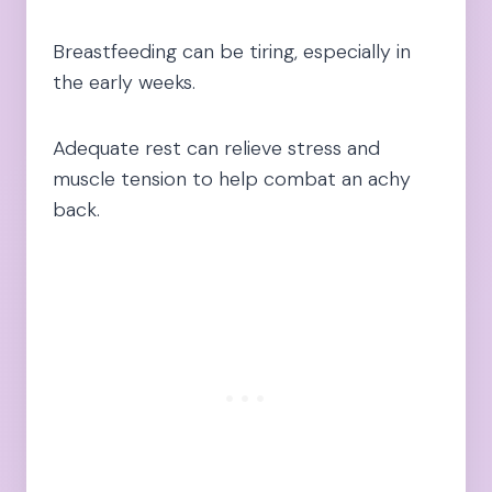
Breastfeeding can be tiring, especially in
the early weeks.
Adequate rest can relieve stress and
muscle tension to help combat an achy
back.