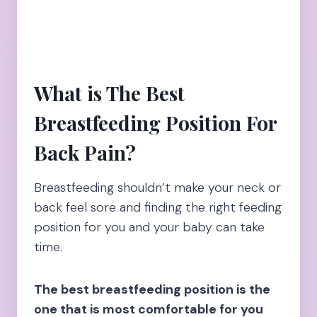
What is The Best
Breastfeeding Position For
Back Pain?
Breastfeeding shouldn’t make your neck or
back feel sore and finding the right feeding
position for you and your baby can take
time.
The best breastfeeding position is the
one that is most comfortable for you