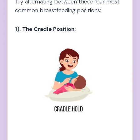
Try alternating between these four most
common breastfeeding positions:
1).
The Cradle Position: