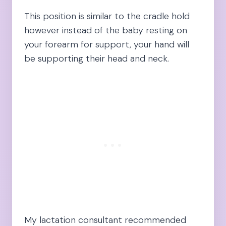
This position is similar to the cradle hold
however instead of the baby resting on
your forearm for support, your hand will
be supporting their head and neck.
My lactation consultant recommended