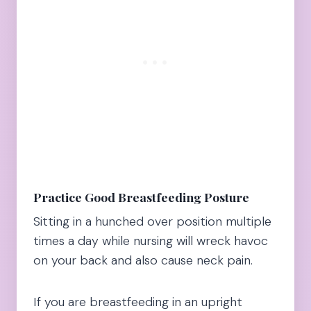
Practice Good Breastfeeding Posture
Sitting in a hunched over position multiple
times a day while nursing will wreck havoc
on your back and also cause neck pain.
If you are breastfeeding in an upright