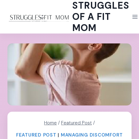
STRUGGLES
Skip
to
OF A FIT
content
MOM
Home
/
Featured Post
/
FEATURED POST
|
MANAGING DISCOMFORT