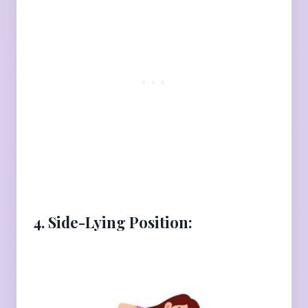
4. Side-Lying Position: