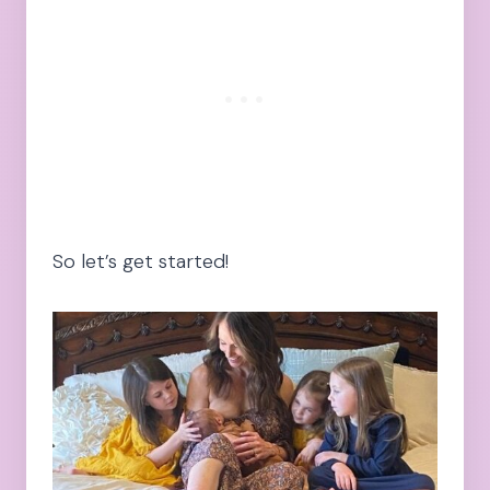
So let’s get started!