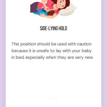
This position should be used with caution
because it is unsafe to lay with your baby
in bed, especially when they are very new.