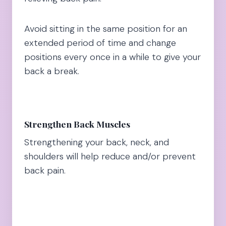
Avoid sitting in the same position for an
extended period of time and change
positions every once in a while to give your
back a break.
Strengthen Back Muscles
Strengthening your back, neck, and
shoulders will help reduce and/or prevent
back pain.