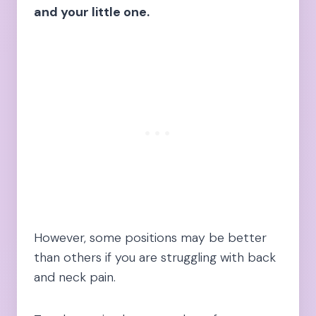
and your little one.
However, some positions may be better
than others if you are struggling with back
and neck pain.