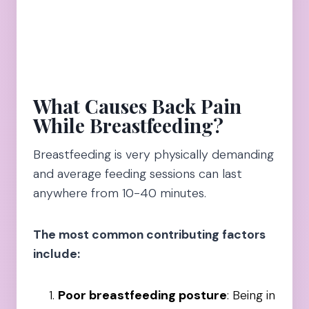
What Causes Back Pain
While Breastfeeding?
Breastfeeding is very physically demanding
and average feeding sessions can last
anywhere from 10-40 minutes.
The most common contributing factors
include:
Poor breastfeeding posture
: Being in