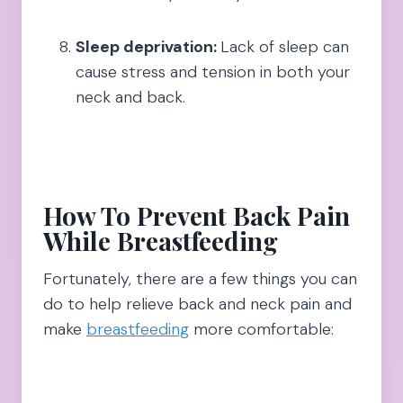
Sleep deprivation:
Lack of sleep can
cause stress and tension in both your
neck and back.
How To Prevent Back Pain
While Breastfeeding
Fortunately, there are a few things you can
do to help relieve back and neck pain and
make
breastfeeding
more comfortable: