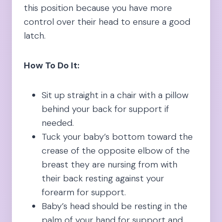
this position because you have more
control over their head to ensure a good
latch.
How To Do It:
Sit up straight in a chair with a pillow
behind your back for support if
needed.
Tuck your baby’s bottom toward the
crease of the opposite elbow of the
breast they are nursing from with
their back resting against your
forearm for support.
Baby’s head should be resting in the
palm of your hand for support and