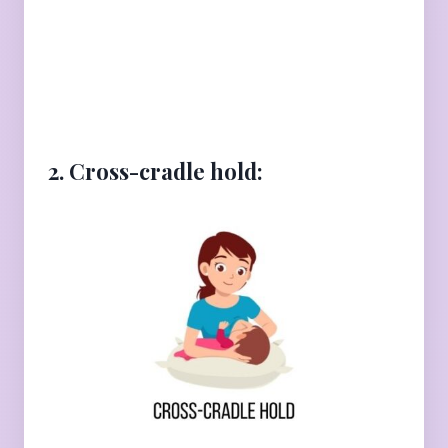
2. Cross-cradle hold: