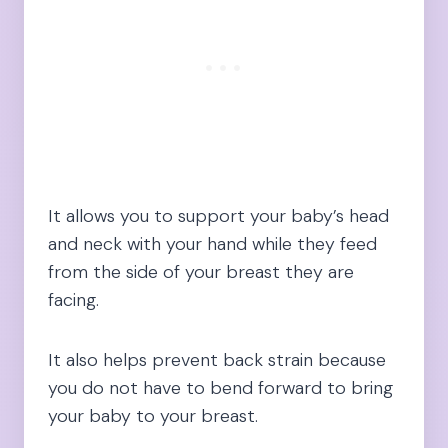
It allows you to support your baby’s head
and neck with your hand while they feed
from the side of your breast they are
facing.
It also helps prevent back strain because
you do not have to bend forward to bring
your baby to your breast.