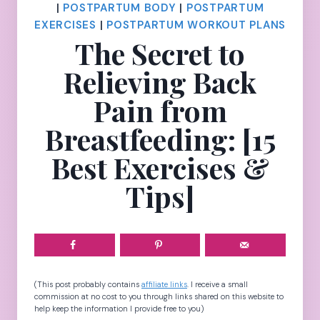
|
POSTPARTUM BODY
|
POSTPARTUM
EXERCISES
|
POSTPARTUM WORKOUT PLANS
The Secret to
Relieving Back
Pain from
Breastfeeding: [15
Best Exercises &
Tips]
(This post probably contains
affiliate links
. I receive a small
commission at no cost to you through links shared on this website to
help keep the information I provide free to you)