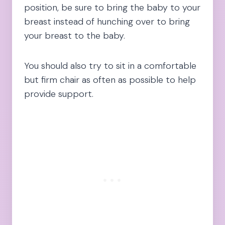
position, be sure to bring the baby to your
breast instead of hunching over to bring
your breast to the baby.
You should also try to sit in a comfortable
but firm chair as often as possible to help
provide support.