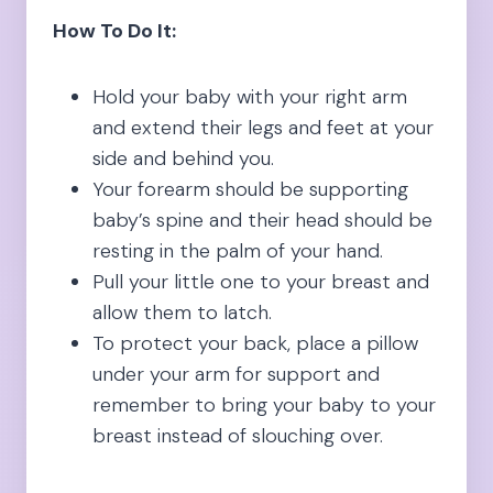
How To Do It:
Hold your baby with your right arm
and extend their legs and feet at your
side and behind you.
Your forearm should be supporting
baby’s spine and their head should be
resting in the palm of your hand.
Pull your little one to your breast and
allow them to latch.
To protect your back, place a pillow
under your arm for support and
remember to bring your baby to your
breast instead of slouching over.