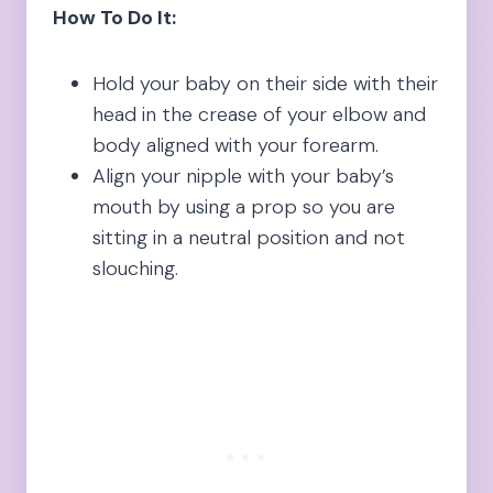
How To Do It:
Hold your baby on their side with their
head in the crease of your elbow and
body aligned with your forearm.
Align your nipple with your baby’s
mouth by using a prop so you are
sitting in a neutral position and not
slouching.