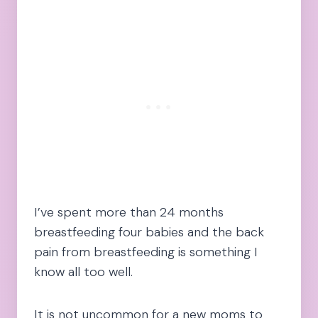
I’ve spent more than 24 months
breastfeeding four babies and the back
pain from breastfeeding is something I
know all too well.
It is not uncommon for a new moms to