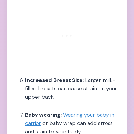
Increased Breast Size:
Larger, milk-
filled breasts can cause strain on your
upper back.
Baby wearing:
Wearing your baby in
carrier
or baby wrap can add stress
and stain to your body.