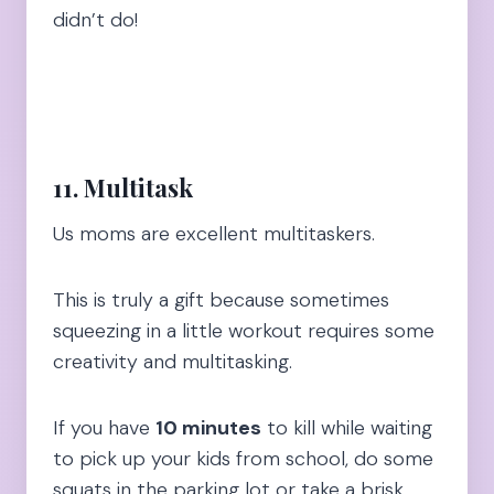
didn’t do!
11. Multitask
Us moms are excellent multitaskers.
This is truly a gift because sometimes
squeezing in a little workout requires some
creativity and multitasking.
If you have
10 minutes
to kill while waiting
to pick up your kids from school, do some
squats in the parking lot or take a brisk