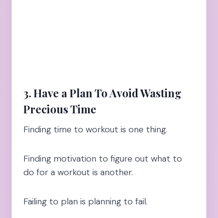
3. Have a Plan To Avoid Wasting
Precious Time
Finding time to workout is one thing.
Finding motivation to figure out what to
do for a workout is another.
Failing to plan is planning to fail.