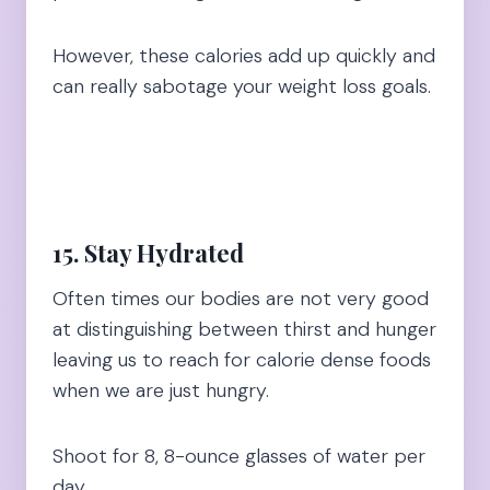
However, these calories add up quickly and
can really sabotage your weight loss goals.
15. Stay Hydrated
Often times our bodies are not very good
at distinguishing between thirst and hunger
leaving us to reach for calorie dense foods
when we are just hungry.
Shoot for 8, 8-ounce glasses of water per
day.