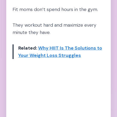
Fit moms don’t spend hours in the gym.
They workout hard and maximize every
minute they have.
Related:
Why HIIT Is The Solutions to
Your Weight Loss Struggles