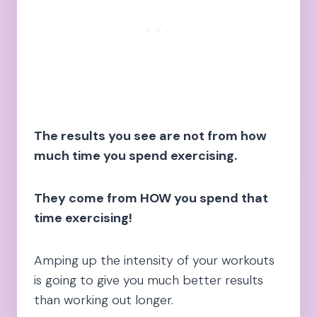
The results you see are not from how
much time you spend exercising.
They come from HOW you spend that
time exercising!
Amping up the intensity of your workouts
is going to give you much better results
than working out longer.