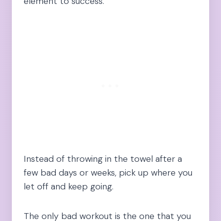
element to success.
Instead of throwing in the towel after a
few bad days or weeks, pick up where you
let off and keep going.
The only bad workout is the one that you