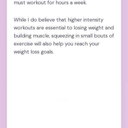
must workout for hours a week.
While I do believe that higher intensity
workouts are essential to losing weight and
building muscle, squeezing in small bouts of
exercise will also help you reach your
weight loss goals.