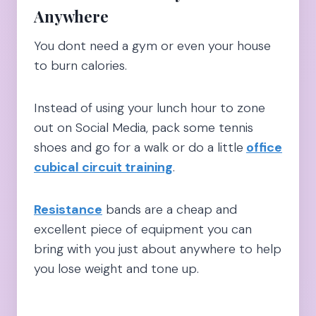
Anywhere
You dont need a gym or even your house
to burn calories.
Instead of using your lunch hour to zone
out on Social Media, pack some tennis
shoes and go for a walk or do a little
office
cubical circuit training
.
Resistance
bands are a cheap and
excellent piece of equipment you can
bring with you just about anywhere to help
you lose weight and tone up.