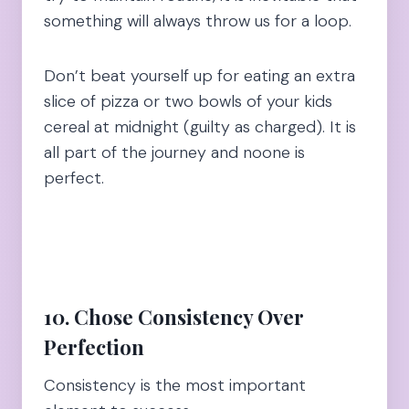
something will always throw us for a loop.
Don’t beat yourself up for eating an extra
slice of pizza or two bowls of your kids
cereal at midnight (guilty as charged). It is
all part of the journey and noone is
perfect.
10. Chose Consistency Over
Perfection
Consistency is the most important