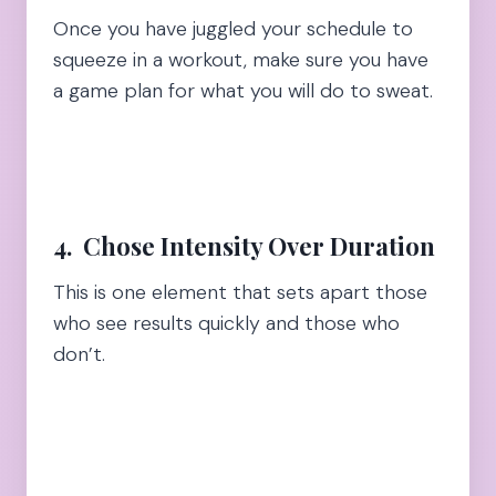
Once you have juggled your schedule to
squeeze in a workout, make sure you have
a game plan for what you will do to sweat.
4. Chose
Intensity Over Duration
This is one element that sets apart those
who see results quickly and those who
don’t.