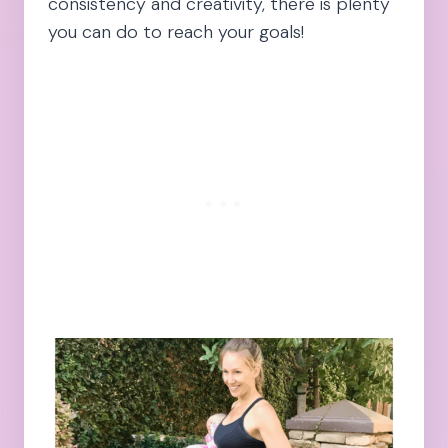
consistency and creativity, there is plenty
you can do to reach your goals!