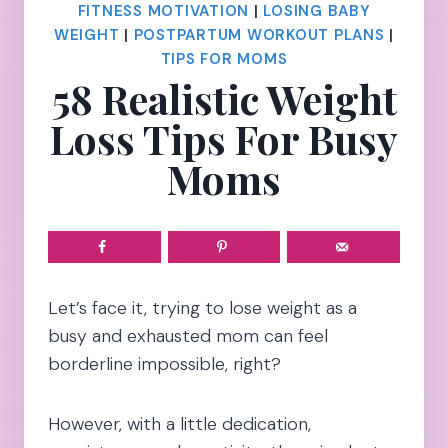
FITNESS MOTIVATION
|
LOSING BABY
WEIGHT
|
POSTPARTUM WORKOUT PLANS
|
TIPS FOR MOMS
58 Realistic Weight
Loss Tips For Busy
Moms
Let’s face it, trying to lose weight as a
busy and exhausted mom can feel
borderline impossible, right?
However, with a little dedication,