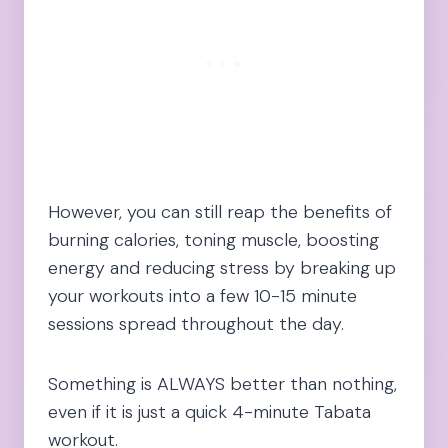
However, you can still reap the benefits of
burning calories, toning muscle, boosting
energy and reducing stress by breaking up
your workouts into a few 10-15 minute
sessions spread throughout the day.
Something is ALWAYS better than nothing,
even if it is just a quick 4-minute Tabata
workout.