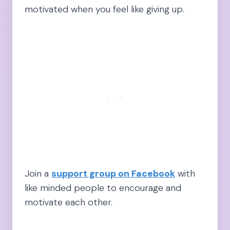
motivated when you feel like giving up.
Join a
support group on Facebook
with
like minded people to encourage and
motivate each other.