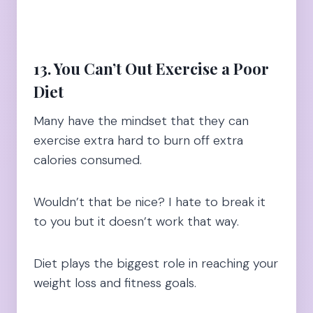
13. You Can’t Out Exercise a Poor
Diet
Many have the mindset that they can
exercise extra hard to burn off extra
calories consumed.
Wouldn’t that be nice? I hate to break it
to you but it doesn’t work that way.
Diet plays the biggest role in reaching your
weight loss and fitness goals.