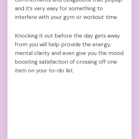
and it’s very easy for something to
interfere with your gym or workout time.
Knocking it out before the day gets away
from you will help provide the energy,
mental clarity and even give you the mood
boosting satisfaction of crossing off one
item on your to-do list.