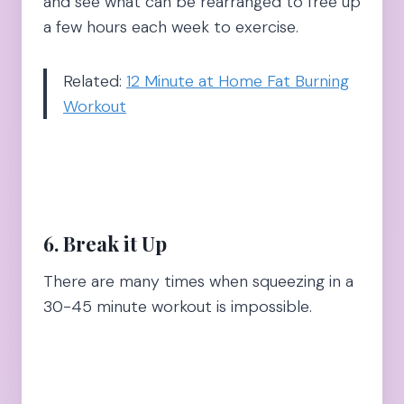
and see what can be rearranged to free up
a few hours each week to exercise.
Related:
12 Minute at Home Fat Burning
Workout
6. Break it Up
There are many times when squeezing in a
30-45 minute workout is impossible.