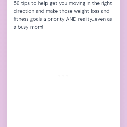
58 tips to help get you moving in the right
direction and make those weight loss and
fitness goals a priority AND reality…even as
a busy mom!