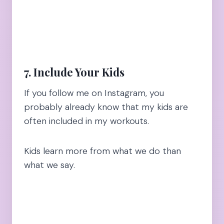
7. Include Your Kids
If you follow me on Instagram, you
probably already know that my kids are
often included in my workouts.
Kids learn more from what we do than
what we say.