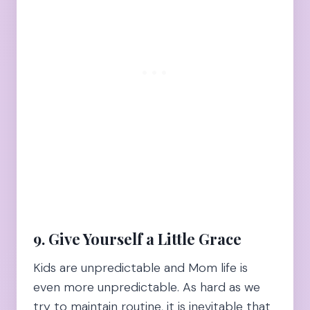
9. Give Yourself a Little Grace
Kids are unpredictable and Mom life is
even more unpredictable. As hard as we
try to maintain routine, it is inevitable that