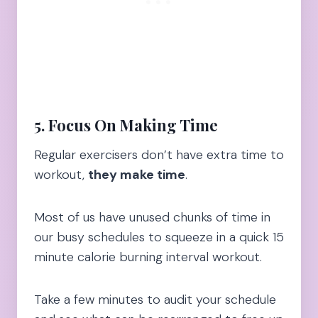
5. Focus On Making Time
Regular exercisers don’t have extra time to
workout,
they make time
.
Most of us have unused chunks of time in
our busy schedules to squeeze in a quick 15
minute calorie burning interval workout.
Take a few minutes to audit your schedule