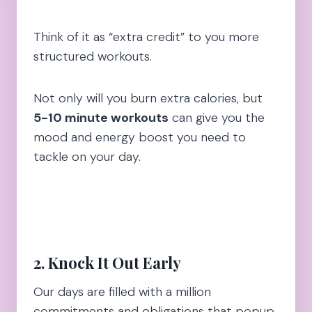
Think of it as “extra credit” to you more
structured workouts.
Not only will you burn extra calories, but
5-10 minute workouts
can give you the
mood and energy boost you need to
tackle on your day.
2. Knock It Out Earl
y
Our days are filled with a million
commitments and obligations that popup