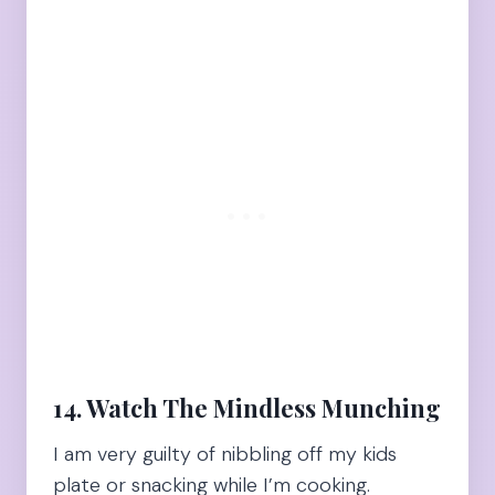
14. Watch The Mindless Munching
I am very guilty of nibbling off my kids
plate or snacking while I’m cooking.