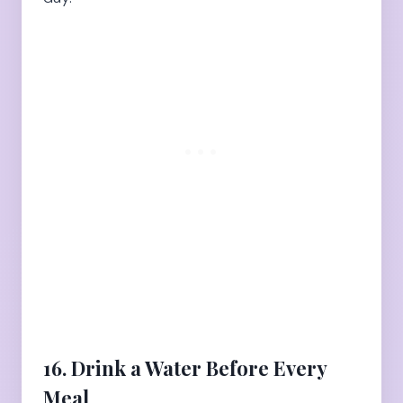
16. Drink a Water Before Every
Meal