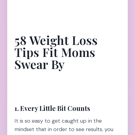
58 Weight Loss
Tips Fit Moms
Swear By
1. Every Little Bit Counts
It is so easy to get caught up in the
mindset that in order to see results, you