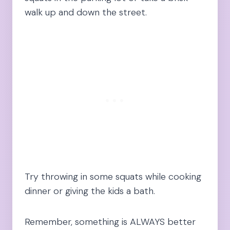
walk up and down the street.
Try throwing in some squats while cooking
dinner or giving the kids a bath.
Remember, something is ALWAYS better