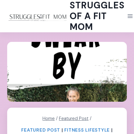
STRUGGLES
Skip
to
OF A FIT
content
MOM
Home
/
Featured Post
/
FEATURED POST
|
FITNESS LIFESTYLE
|