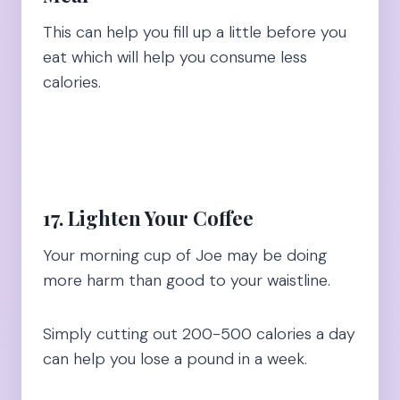
This can help you fill up a little before you
eat which will help you consume less
calories.
17. Lighten Your Coffee
Your morning cup of Joe may be doing
more harm than good to your waistline.
Simply cutting out 200-500 calories a day
can help you lose a pound in a week.