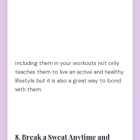
Including them in your workouts not only
teaches them to live an active and healthy
lifestyle but it is also a great way to bond
with them.
8. Break a Sweat Anytime and