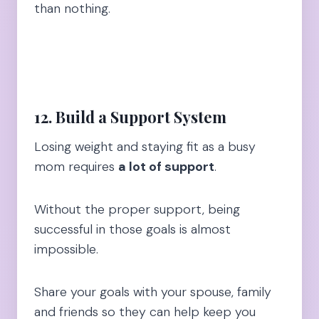
than nothing.
12. Build a Support System
Losing weight and staying fit as a busy
mom requires
a lot of support
.
Without the proper support, being
successful in those goals is almost
impossible.
Share your goals with your spouse, family
and friends so they can help keep you