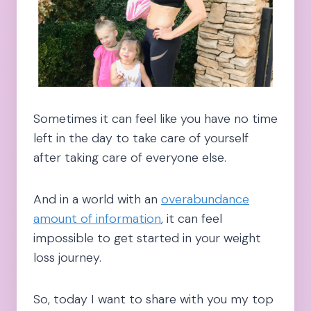
Sometimes it can feel like you have no time
left in the day to take care of yourself
after taking care of everyone else.
And in a world with an
overabundance
amount of information
, it can feel
impossible to get started in your weight
loss journey.
So, today I want to share with you my top