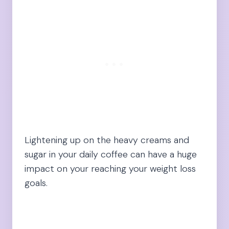
Lightening up on the heavy creams and
sugar in your daily coffee can have a huge
impact on your reaching your weight loss
goals.