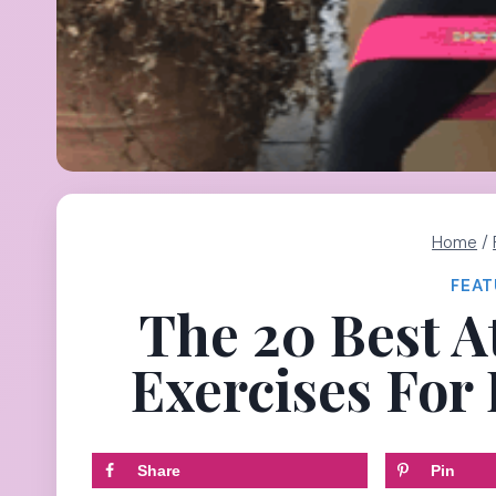
Home
/
FEAT
The 20 Best A
Exercises For
Share
Pin