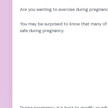
Are you wanting to exercise during pregnanc
You may be surprised to know that many of y
safe during pregnancy.
During pregnancy, it is best to modify or adju