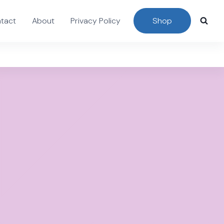
tact
About
Privacy Policy
Shop