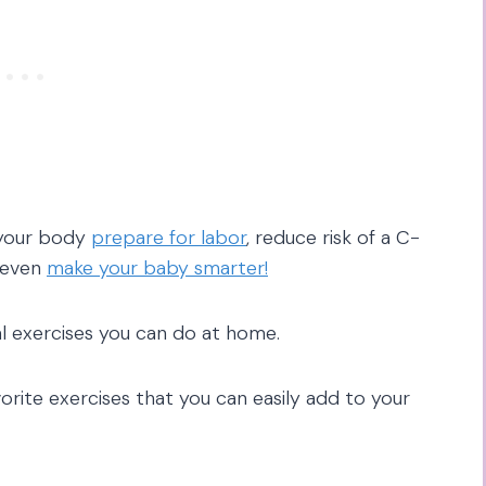
 your body
prepare for labor
, reduce risk of a C-
 even
make your baby smarter!
al exercises you can do at home.
orite exercises that you can easily add to your