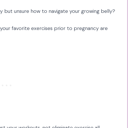
y but unsure how to navigate your growing belly?
our favorite exercises prior to pregnancy are
st your workouts, not eliminate exercise all