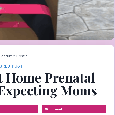
Featured Post
/
URED POST
t Home Prenatal
 Expecting Moms
Email