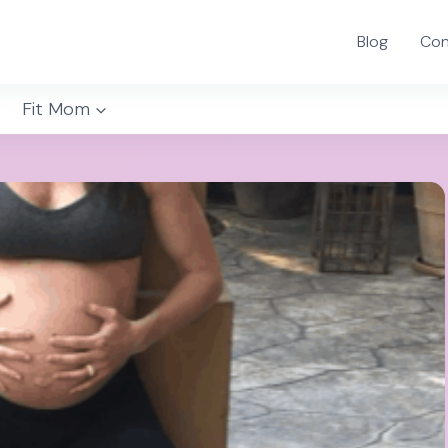
Blog
Con
Fit Mom