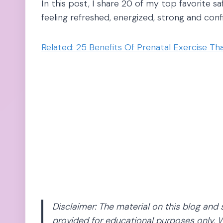
In this post, I share 20 of my top favorite s
feeling refreshed, energized, strong and con
Related: 25 Benefits Of Prenatal Exercise T
Disclaimer: The material on this blog and 
provided for educational purposes only. W