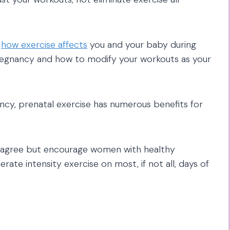
t
how exercise affects
you and your baby during
pregnancy and how to modify your workouts as your
ncy, prenatal exercise has numerous benefits for
y agree but encourage women with healthy
ate intensity exercise on most, if not all, days of