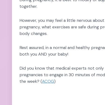
together.
However, you may feel a little nervous abou
pregnancy, what exercises are safe during 
body changes.
Rest assured, in a normal and healthy pregna
both you AND your baby!
Did you know that medical experts not onl
pregnancies to engage in 30 minutes of moder
the week? (
ACOG
)