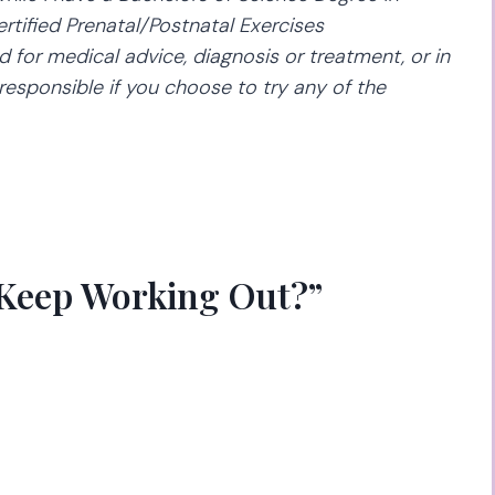
rtified Prenatal/Postnatal Exercises
d for medical advice, diagnosis or treatment, or in
responsible if you choose to try any of the
 Keep Working Out?”