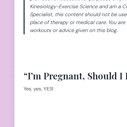
Kinesiology-Exercise Science and am a Ce
Specialist, this content should not be use
place of therapy or medical care. You are 
workouts or advice given on this blog.
“I’m Pregnant, Should I
Yes, yes, YES!