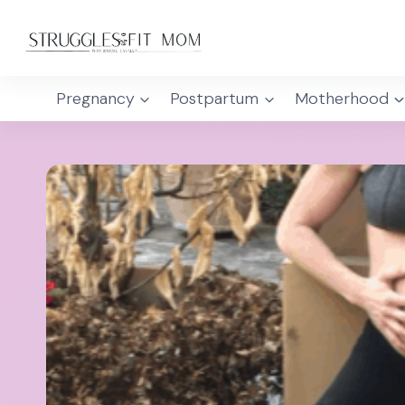
Skip
to
content
Pregnancy
Postpartum
Motherhood