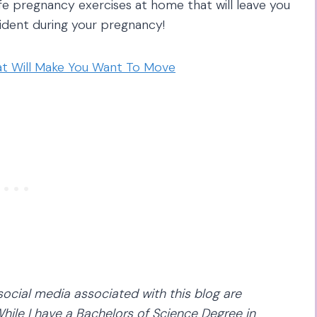
afe pregnancy exercises at home that will leave you
fident during your pregnancy!
hat Will Make You Want To Move
social media associated with this blog are
hile I have a Bachelors of Science Degree in