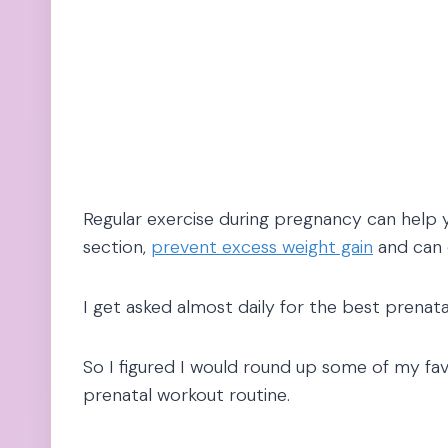
Regular exercise during pregnancy can help
section,
prevent excess weight gain
and can
I get asked almost daily for the best prenat
So I figured I would round up some of my fav
prenatal workout routine.