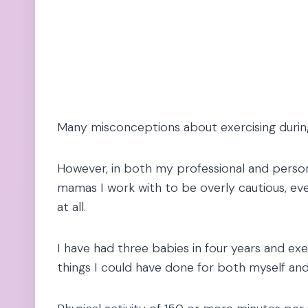
Many misconceptions about exercising during
However, in both my professional and person
mamas I work with to be overly cautious, ev
at all.
I have had three babies in four years and exe
things I could have done for both myself an