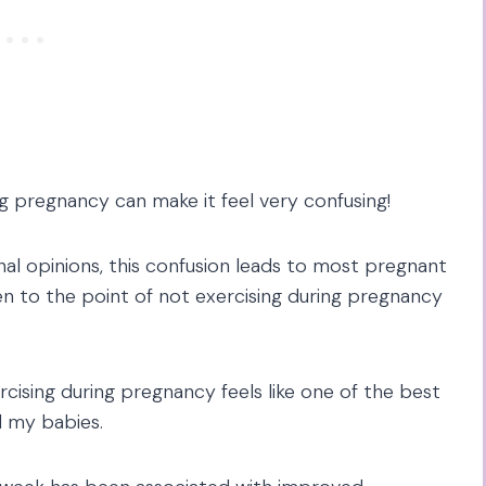
 pregnancy can make it feel very confusing!
al opinions, this confusion leads to most pregnant
en to the point of not exercising during pregnancy
rcising during pregnancy feels like one of the best
d my babies.