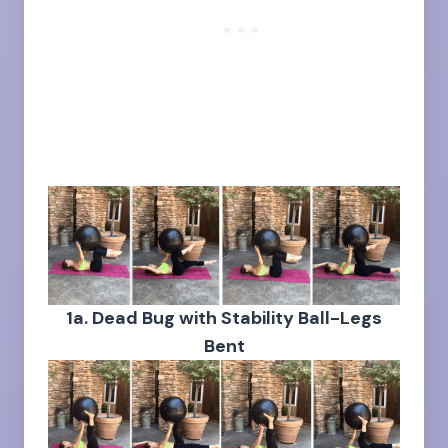
1a. Dead Bug with Stability Ball-Legs
Bent