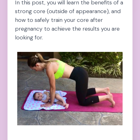
In this post, you will learn the benefits of a
strong core (outside of appearance), and
how to safely train your core after
pregnancy to achieve the results you are
looking for.