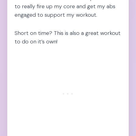
to really fire up my core and get my abs
engaged to support my workout.
Short on time? This is also a great workout
to do on it’s own!