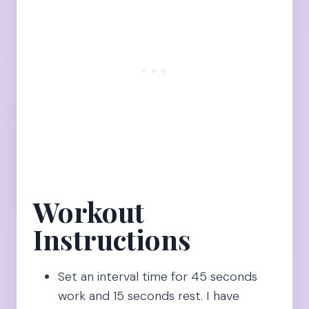
Workout
Instructions
Set an interval time for 45 seconds
work and 15 seconds rest. I have