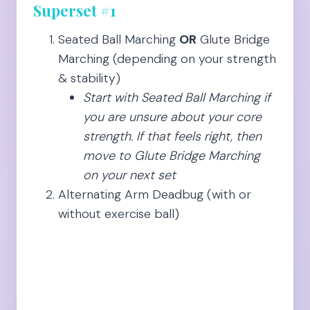
Superset #1
Seated Ball Marching
OR
Glute Bridge
Marching (depending on your strength
& stability)
Start with Seated Ball Marching if
you are unsure about your core
strength. If that feels right, then
move to Glute Bridge Marching
on your next set
Alternating Arm Deadbug (with or
without exercise ball)