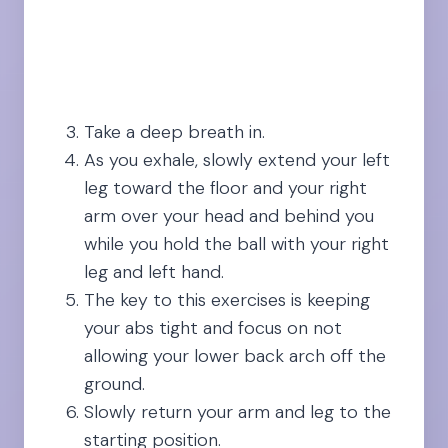
Take a deep breath in.
As you exhale, slowly extend your left
leg toward the floor and your right
arm over your head and behind you
while you hold the ball with your right
leg and left hand.
The key to this exercises is keeping
your abs tight and focus on not
allowing your lower back arch off the
ground.
Slowly return your arm and leg to the
starting position.