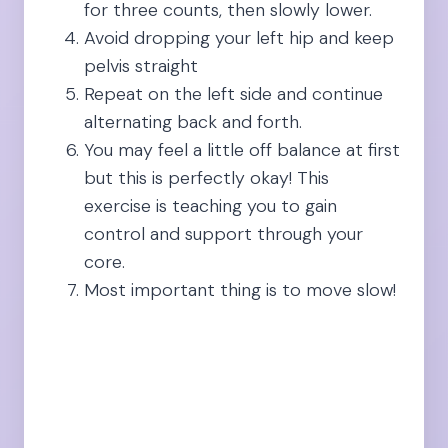
for three counts, then slowly lower.
Avoid dropping your left hip and keep
pelvis straight
Repeat on the left side and continue
alternating back and forth.
You may feel a little off balance at first
but this is perfectly okay! This
exercise is teaching you to gain
control and support through your
core.
Most important thing is to move slow!