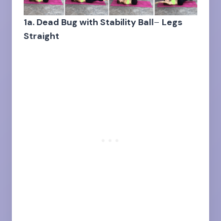
1a. Dead Bug with Stability Ball
–
Legs
Straight