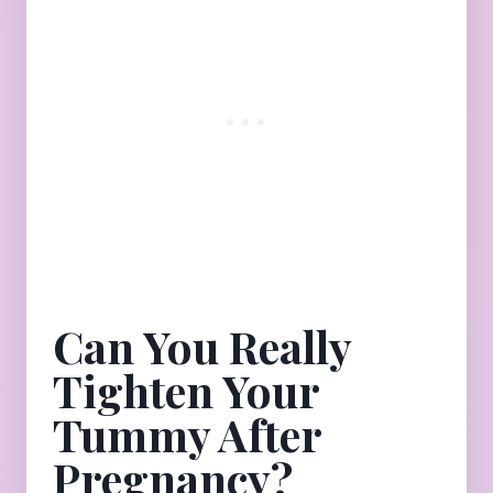
Can You Really
Tighten Your
Tummy After
Pregnancy?