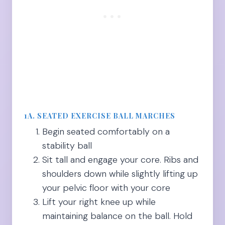
1A. SEATED EXERCISE BALL MARCHES
Begin seated comfortably on a
stability ball
Sit tall and engage your core. Ribs and
shoulders down while slightly lifting up
your pelvic floor with your core
Lift your right knee up while
maintaining balance on the ball. Hold