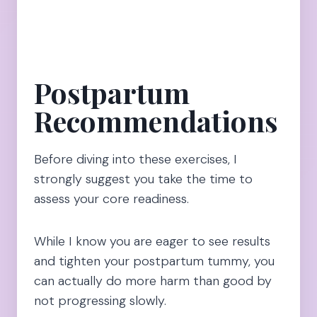
Postpartum
Recommendations
Before diving into these exercises, I
strongly suggest you take the time to
assess your core readiness.
While I know you are eager to see results
and tighten your postpartum tummy, you
can actually do more harm than good by
not progressing slowly.