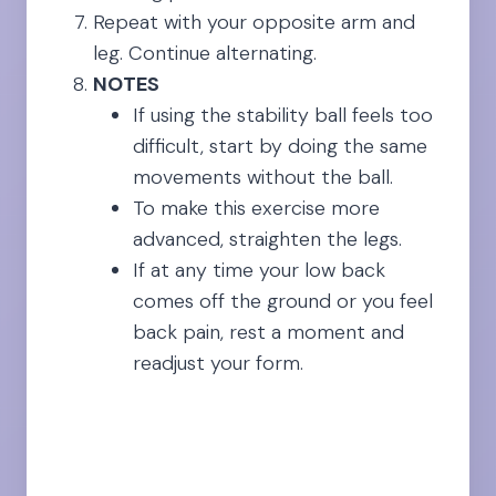
Repeat with your opposite arm and
leg. Continue alternating.
NOTES
If using the stability ball feels too
difficult, start by doing the same
movements without the ball.
To make this exercise more
advanced, straighten the legs.
If at any time your low back
comes off the ground or you feel
back pain, rest a moment and
readjust your form.