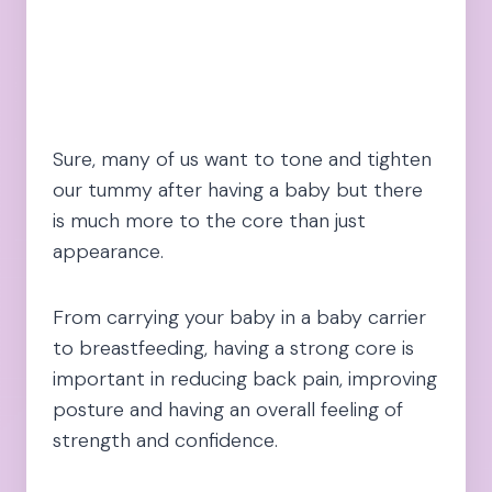
Sure, many of us want to tone and tighten
our tummy after having a baby but there
is much more to the core than just
appearance.
From carrying your baby in a baby carrier
to breastfeeding, having a strong core is
important in reducing back pain, improving
posture and having an overall feeling of
strength and confidence.