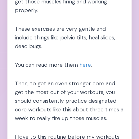
get those muscles firing and working
properly.
These exercises are very gentle and
include things like pelvic tilts, heal slides,
dead bugs.
You can read more them
here
.
Then, to get an even stronger core and
get the most out of your workouts, you
should consistently practice designated
core workouts like this about three times a
week to really fire up those muscles.
I love to this routine before my workouts