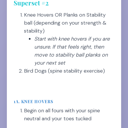
Superset #2
Knee Hovers OR Planks on Stability
ball (depending on your strength &
stability)
Start with knee hovers if you are
unsure. If that feels right, then
move to stability ball planks on
your next set
Bird Dogs (spine stability exercise)
1A. KNEE HOVERS
Begin on all fours with your spine
neutral and your toes tucked