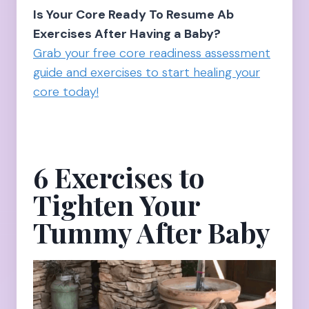
Is Your Core Ready To Resume Ab
Exercises After Having a Baby?
Grab your free core readiness assessment
guide and exercises to start healing your
core today!
6 Exercises to
Tighten Your
Tummy After Baby