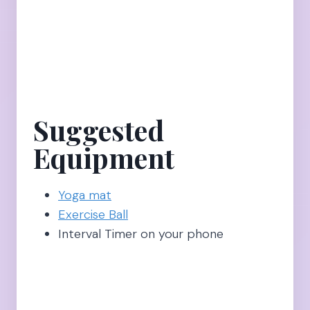
Suggested
Equipment
Yoga mat
Exercise Ball
Interval Timer on your phone