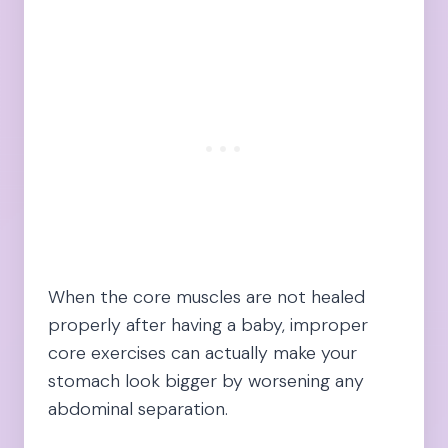
When the core muscles are not healed
properly after having a baby, improper
core exercises can actually make your
stomach look bigger by worsening any
abdominal separation.