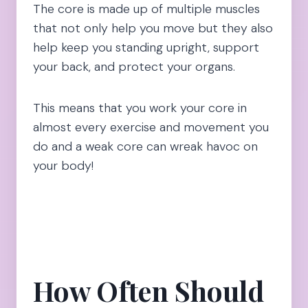
The core is made up of multiple muscles
that not only help you move but they also
help keep you standing upright, support
your back, and protect your organs.
This means that you work your core in
almost every exercise and movement you
do and a weak core can wreak havoc on
your body!
How Often Should