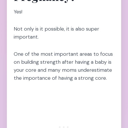
Yes!
Not only is it possible, it is also super
important.
One of the most important areas to focus
on building strength after having a baby is
your core and many moms underestimate
the importance of having a strong core.