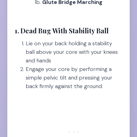
1b.
Glute Bridge Marching
1. Dead Bug With Stability Ball
Lie on your back holding a stability
ball above your core with your knees
and hands
Engage your core by performing a
simple pelvic tilt and pressing your
back firmly against the ground.