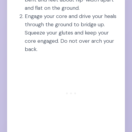
and flat on the ground.
Engage your core and drive your heals
through the ground to bridge up.
Squeeze your glutes and keep your
core engaged. Do not over arch your
back.