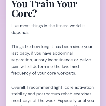
You Train Your
Core?
Like most things in the fitness world, it
depends.
Things like how long it has been since your
last baby, if you have abdominal
separation, urinary incontinence or pelvic
pain will all determine the level and
frequency of your core workouts.
Overall, I recommend light, core activation,
stability and postpartum rehab exercises
most days of the week. Especially until you