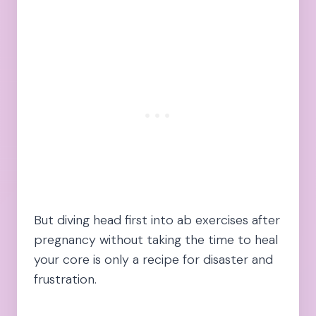
But diving head first into ab exercises after
pregnancy without taking the time to heal
your core is only a recipe for disaster and
frustration.