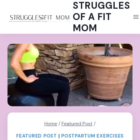
STRUGGLES
Skip
to
OF A FIT
content
MOM
Home
/
Featured Post
/
FEATURED POST
|
POSTPARTUM EXERCISES