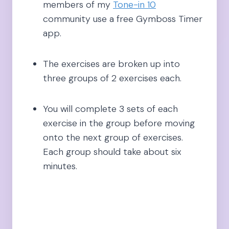
members of my
Tone-in 10
community use a free Gymboss Timer
app.
The exercises are broken up into
three groups of 2 exercises each.
You will complete 3 sets of each
exercise in the group before moving
onto the next group of exercises.
Each group should take about six
minutes.