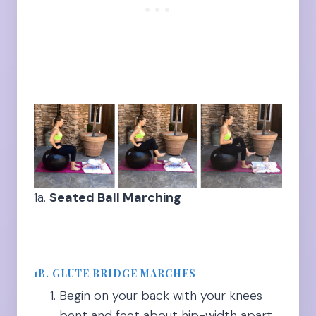
1a.
Seated Ball Marching
1B
.
GLUTE BRIDGE MARCHES
Begin on your back with your knees
bent and feet about hip-width apart