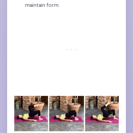
maintain form.