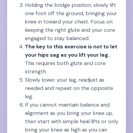
Holding the bridge position, slowly lift
one foot off the ground, bringing your
knee in toward your chest. Focus on
keeping the right glute and your core
engaged to stay balanced.
The key to this exercise is not to let
your hips sag as you lift your leg.
This requires both glute and core
strength.
Slowly lower your leg, readjust as
needed and repeat on the opposite
leg.
If you cannot maintain balance and
alignment as you bring your knee up,
then start with simple heal lifts or only
bring your knee as high as you can