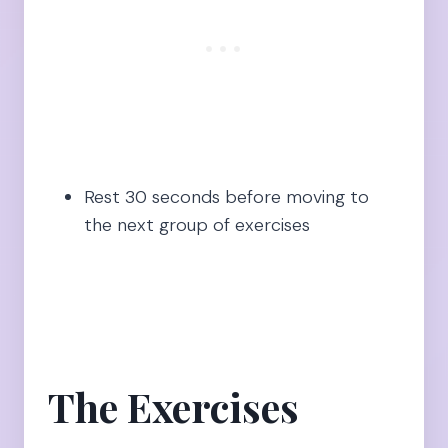
Rest 30 seconds before moving to
the next group of exercises
The Exercises