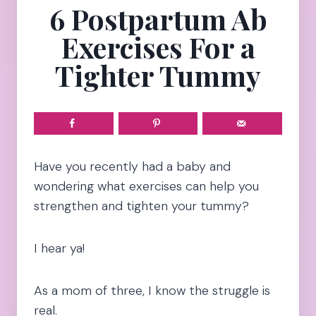
6 Postpartum Ab
Exercises For a
Tighter Tummy
Have you recently had a baby and
wondering what exercises can help you
strengthen and tighten your tummy?
I hear ya!
As a mom of three, I know the struggle is
real.