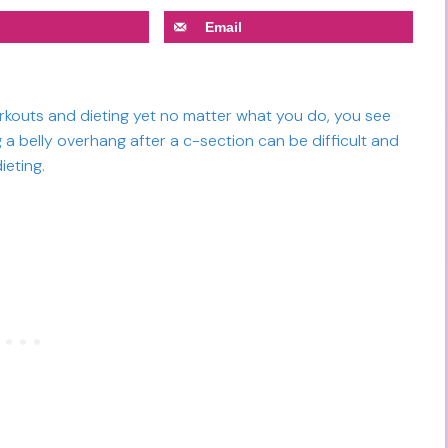
Email
orkouts and dieting yet no matter what you do, you see
 a belly overhang after a c-section can be difficult and
ieting.