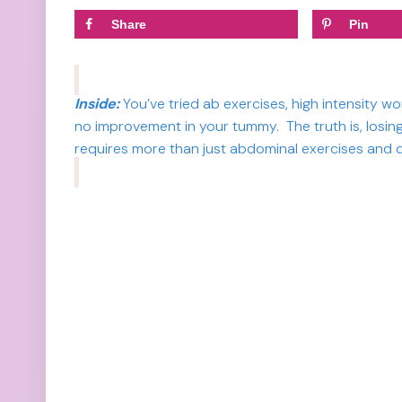
Share
Pin
Inside:
You’ve tried ab exercises, high intensity w
no improvement in your tummy. The truth is, losing
requires more than just abdominal exercises and d