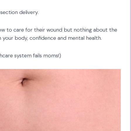
-section delivery.
w to care for their wound but nothing about the
on your body, confidence and mental health.
hcare system fails moms!)