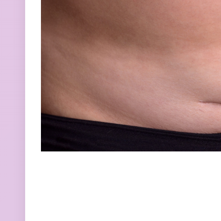
How Naturally
Section
embracing your be