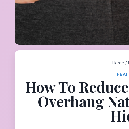
Home
/
FEAT
How To Reduce 
Overhang Nat
Hi