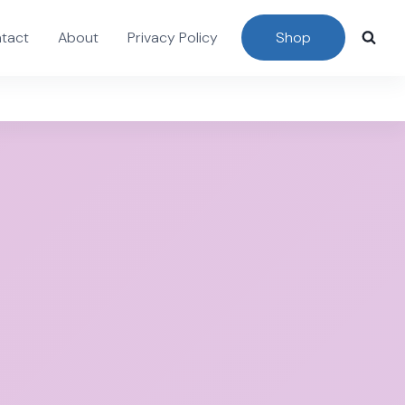
tact
About
Privacy Policy
Shop