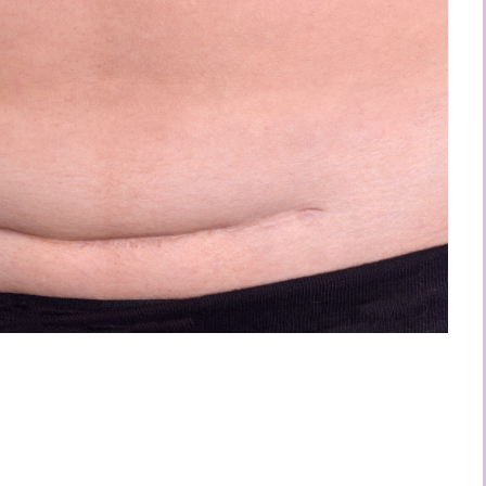
 Reduce Your C-
 Overhang
autiful postpartum body