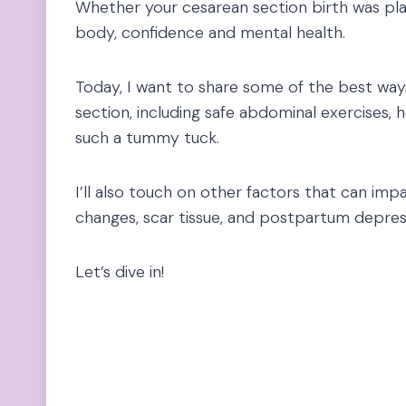
Whether your cesarean section birth was plan
body, confidence and mental health.
Today, I want to share some of the best ways
section, including safe abdominal exercises, 
such a tummy tuck.
I’ll also touch on other factors that can i
changes, scar tissue, and postpartum depres
Let’s dive in!