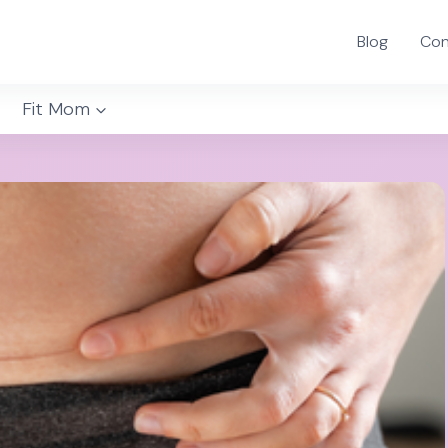
Blog
Con
Fit Mom