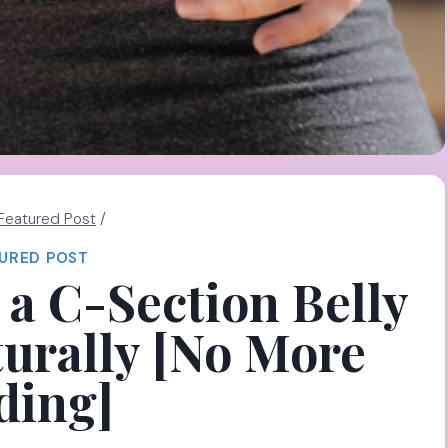
Featured Post
/
URED POST
a C-Section Belly
urally [No More
ding]