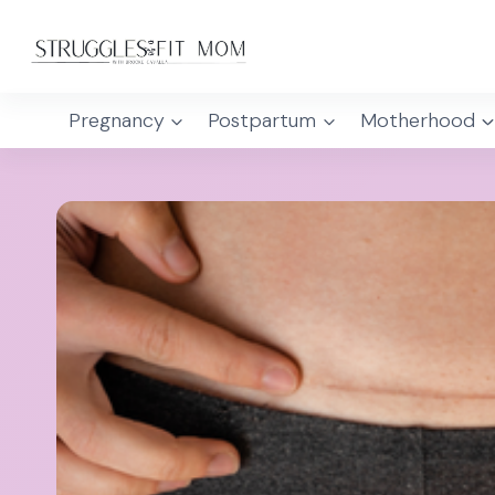
Skip
to
content
Pregnancy
Postpartum
Motherhood