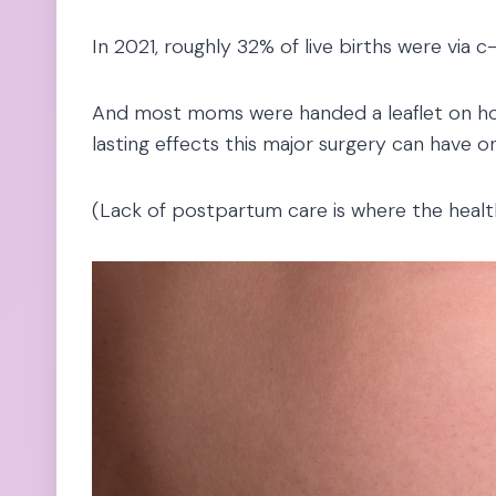
In 2021, roughly 32% of live births were via c
And most moms were handed a leaflet on ho
lasting effects this major surgery can have 
(Lack of postpartum care is where the healt