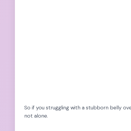
So if you struggling with a stubborn belly ove
not alone.