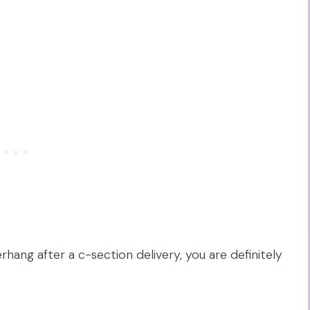
rhang after a c-section delivery, you are definitely