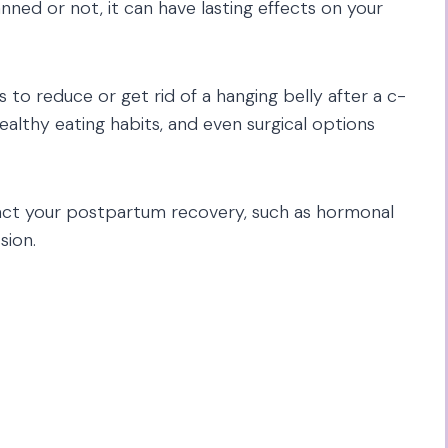
ned or not, it can have lasting effects on your
 to reduce or get rid of a hanging belly after a c-
healthy eating habits, and even surgical options
mpact your postpartum recovery, such as hormonal
sion.