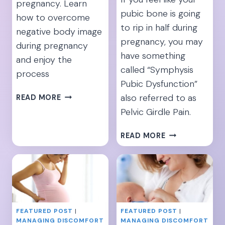
pregnancy. Learn
pubic bone is going
how to overcome
to rip in half during
negative body image
pregnancy, you may
during pregnancy
have something
and enjoy the
called “Symphysis
process
Pubic Dysfunction”
“I’M
also referred to as
READ MORE
INSECURE
Pelvic Girdle Pain.
ABOUT
MY
10
READ MORE
PREGNANT
SYMPHYSIS
BODY”-
PUBIS
[15
DYSFUNCTION
TIPS
EXERCISES
TO
TO
IMPROVE
RELIEVE
BODY
FEATURED POST
|
FEATURED POST
|
PREGNANCY
MANAGING DISCOMFORT
MANAGING DISCOMFORT
IMAGE]