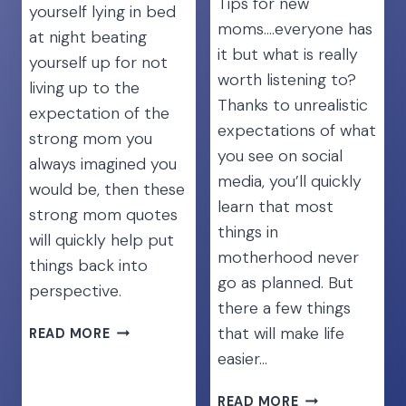
Tips for new
yourself lying in bed
moms….everyone has
at night beating
it but what is really
yourself up for not
worth listening to?
living up to the
Thanks to unrealistic
expectation of the
expectations of what
strong mom you
you see on social
always imagined you
media, you’ll quickly
would be, then these
learn that most
strong mom quotes
things in
will quickly help put
motherhood never
things back into
go as planned. But
perspective.
there a few things
45
that will make life
READ MORE
UPLIFTING
easier…
STRONG
MOM
NEWBORN
READ MORE