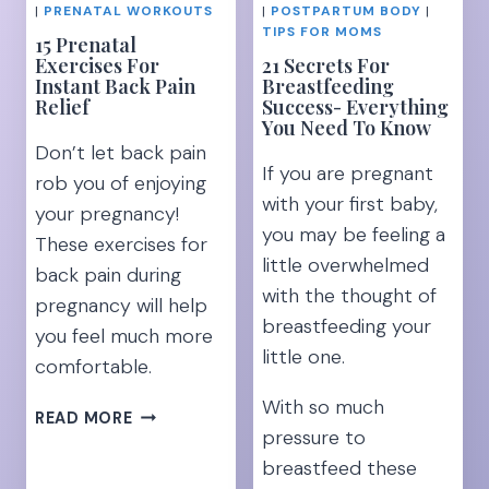
PELVIC
|
PRENATAL WORKOUTS
|
POSTPARTUM BODY
|
PAIN
TIPS FOR MOMS
15 Prenatal
Exercises For
21 Secrets For
Instant Back Pain
Breastfeeding
Relief
Success- Everything
You Need To Know
Don’t let back pain
If you are pregnant
rob you of enjoying
with your first baby,
your pregnancy!
you may be feeling a
These exercises for
little overwhelmed
back pain during
with the thought of
pregnancy will help
breastfeeding your
you feel much more
little one.
comfortable.
With so much
15
READ MORE
pressure to
PRENATAL
EXERCISES
breastfeed these
FOR