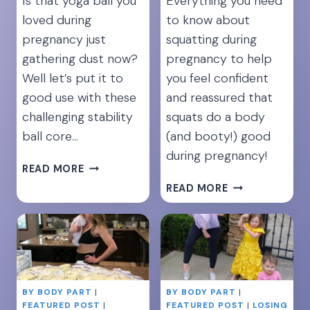
Is that yoga ball you
Everything you need
loved during
to know about
pregnancy just
squatting during
gathering dust now?
pregnancy to help
Well let’s put it to
you feel confident
good use with these
and reassured that
challenging stability
squats do a body
ball core…
(and booty!) good
during pregnancy!
TAKE
READ MORE
YOUR
12
READ MORE
ABS
BEST
TO
SQUAT
THE
EXERCISES
NEXT
DURING
LEVEL:
PREGNANCY
7
FOR
BY BODY PART
YOGA
|
BY BODY PART
|
STRONG
FEATURED POST
|
FEATURED POST
|
LOSING
BALL