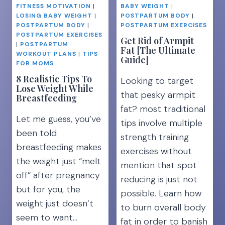
LEGS
FITNESS MOTIVATION
|
BABY WEIGHT
|
EXERCISES
LOSING BABY WEIGHT
|
POSTPARTUM BODY
|
FOR
POSTPARTUM BODY
|
POSTPARTUM EXERCISES
A
POSTPARTUM EXERCISES
Get Rid of Armpit
|
POSTPARTUM
TIGHT
Fat [The Ultimate
WORKOUT PLANS
|
TIPS
TUMMY
Guide]
FOR MOMS
8 Realistic Tips To
Looking to target
Lose Weight While
that pesky armpit
Breastfeeding
fat? most traditional
Let me guess, you’ve
tips involve multiple
been told
strength training
breastfeeding makes
exercises without
the weight just “melt
mention that spot
off” after pregnancy
reducing is just not
but for you, the
possible. Learn how
weight just doesn’t
to burn overall body
seem to want…
fat in order to banish