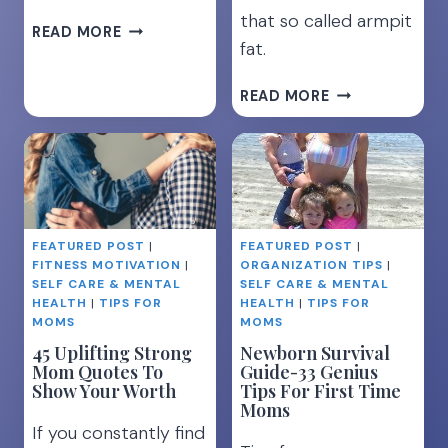
that so called armpit
8
READ MORE
fat.
REALISTIC
TIPS
GET
TO
READ MORE
RID
LOSE
OF
WEIGHT
ARMPIT
WHILE
FAT
BREASTFEEDING
[THE
ULTIMATE
FEATURED POST
|
FEATURED POST
|
GUIDE]
FITNESS MOTIVATION
|
ORGANIZATION TIPS
|
SELF CARE & MENTAL
SELF CARE & MENTAL
HEALTH
|
TIPS FOR
HEALTH
|
TIPS FOR
MOMS
MOMS
45 Uplifting Strong
Newborn Survival
Mom Quotes To
Guide-33 Genius
Show Your Worth
Tips For First Time
Moms
If you constantly find