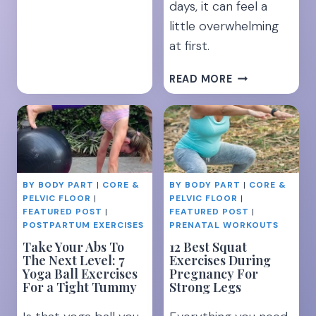
days, it can feel a
INSTANT
little overwhelming
BACK
at first.
PAIN
RELIEF
21
READ MORE
SECRETS
FOR
BREASTFEEDIN
SUCCESS-
EVERYTHING
YOU
BY BODY PART
|
CORE &
BY BODY PART
|
CORE &
NEED
PELVIC FLOOR
|
PELVIC FLOOR
|
TO
FEATURED POST
|
FEATURED POST
|
KNOW
POSTPARTUM EXERCISES
PRENATAL WORKOUTS
Take Your Abs To
12 Best Squat
The Next Level: 7
Exercises During
Yoga Ball Exercises
Pregnancy For
For a Tight Tummy
Strong Legs