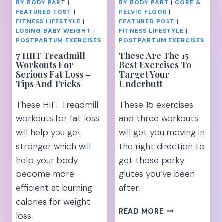
BY BODY PART
|
BY BODY PART
|
CORE &
FEATURED POST
|
PELVIC FLOOR
|
FITNESS LIFESTYLE
|
FEATURED POST
|
LOSING BABY WEIGHT
|
FITNESS LIFESTYLE
|
POSTPARTUM EXERCISES
POSTPARTUM EXERCISES
7 HIIT Treadmill
These Are The 15
Workouts For
Best Exercises To
Serious Fat Loss –
Target Your
Tips And Tricks
Underbutt
These HIIT Treadmill
These 15 exercises
workouts for fat loss
and three workouts
will help you get
will get you moving in
stronger which will
the right direction to
help your body
get those perky
become more
glutes you’ve been
efficient at burning
after.
calories for weight
THESE
READ MORE
loss.
ARE