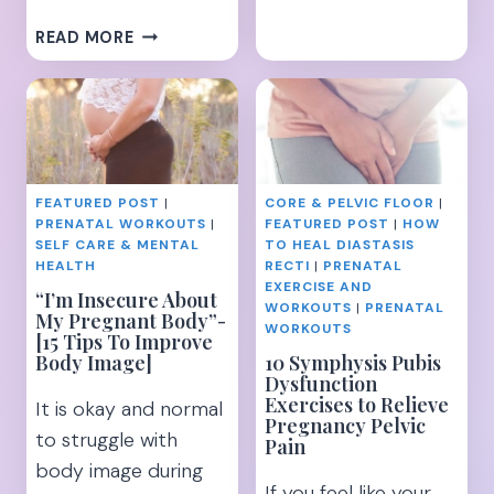
THE
7
READ MORE
15
HIIT
BEST
TREADMILL
EXERCISES
WORKOUTS
TO
FOR
TARGET
SERIOUS
YOUR
FAT
UNDERBUTT
FEATURED POST
|
CORE & PELVIC FLOOR
|
LOSS
PRENATAL WORKOUTS
|
FEATURED POST
|
HOW
–
SELF CARE & MENTAL
TO HEAL DIASTASIS
TIPS
HEALTH
RECTI
|
PRENATAL
AND
EXERCISE AND
“I’m Insecure About
WORKOUTS
|
PRENATAL
TRICKS
My Pregnant Body”-
WORKOUTS
[15 Tips To Improve
Body Image]
10 Symphysis Pubis
Dysfunction
Exercises to Relieve
It is okay and normal
Pregnancy Pelvic
to struggle with
Pain
body image during
If you feel like your