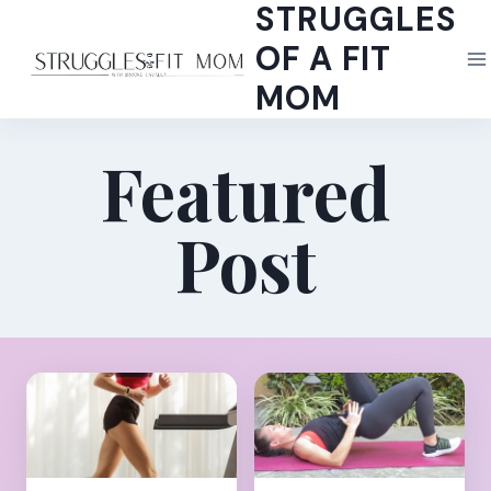
STRUGGLES
Skip
to
OF A FIT
content
MOM
Featured
Post