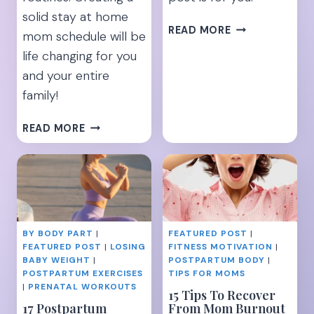
solid stay at home
13
READ MORE
mom schedule will be
SIMPLE
life changing for you
TIPS
and your entire
TO
HELP
family!
BOOST
YOUR
8
READ MORE
MILK
TIPS
SUPPLY
TO
MAKE
YOUR
DAYS
A
BY BODY PART
|
FEATURED POST
|
BREEZE
FEATURED POST
|
LOSING
FITNESS MOTIVATION
|
[AS
BABY WEIGHT
|
POSTPARTUM BODY
|
A
POSTPARTUM EXERCISES
TIPS FOR MOMS
STAY
|
PRENATAL WORKOUTS
15 Tips To Recover
AT
17 Postpartum
From Mom Burnout