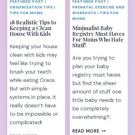
FEATURED POST
|
FEATURED POST
|
ORGANIZATION TIPS
|
PRENATAL EXERCISE AND
TIPS FOR MOMS
WORKOUTS
|
TIPS FOR
MOMS
18 Realistic Tips to
Keeping a Clean
Minimalist Baby
House With Kids
Registry Must Haves
For Moms Who Hate
Stuff!
Keeping your house
clean with kids may
Are you trying to
feel like trying to
plan your baby
brush your teeth
registry must haves
while eating Oreos.
but find the sheer
But with simple
amount of stuff one
systems in place, it
little baby needs to
really doesn’t have
be completely
to be impossible or
overwhelming?…
complicated!
MINIMALIST
READ MORE