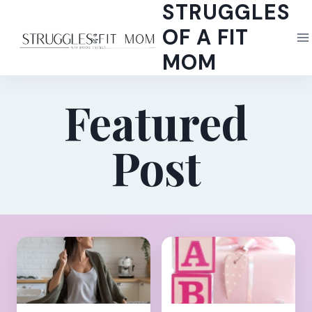
STRUGGLES
Skip
to
OF A FIT
content
MOM
Featured
Post