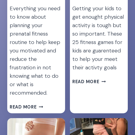
Everything you need
Getting your kids to
to know about
get enought physical
planning your
activity is tough but
prenatal fitness
so important. These
routine to help keep
25 fitness games for
you motivated and
kids are guarenteed
reduce the
to help your meet
frustration in not
their activty goals
knowing what to do
25
READ MORE
or what is
FUN
recommended.
EXERCISES
TO
STAY
READ MORE
KEEP
FIT
KIDS
DURING
ACTIVE
PREGNANCY
AND
[THE