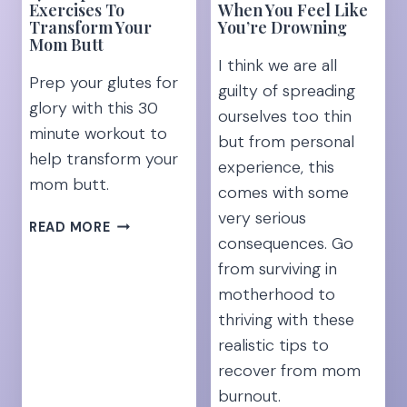
HOME
Exercises To
When You Feel Like
Transform Your
You’re Drowning
MOM]
Mom Butt
I think we are all
Prep your glutes for
guilty of spreading
glory with this 30
ourselves too thin
minute workout to
but from personal
help transform your
experience, this
mom butt.
comes with some
very serious
17
READ MORE
consequences. Go
POSTPARTUM
EXERCISES
from surviving in
TO
motherhood to
TRANSFORM
thriving with these
YOUR
realistic tips to
MOM
recover from mom
BUTT
burnout.