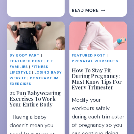
15
READ MORE
TIPS
TO
RECOVER
FROM
MOM
BURNOUT
BY BODY PART
|
FEATURED POST
|
WHEN
FEATURED POST
|
FIT
PRENATAL WORKOUTS
YOU
FAMILIES
|
FITNESS
How To Stay Fit
FEEL
LIFESTYLE
|
LOSING BABY
During Pregnancy:
LIKE
WEIGHT
|
POSTPARTUM
Must Know Tips For
EXERCISES
YOU’RE
Every Trimester
DROWNING
22 Fun Babywearing
Exercises To Work
Modify your
Your Entire Body
workouts safely
during each trimester
Having a baby
of pregnancy so you
doesn’t mean you
can continue doing
need to give up on