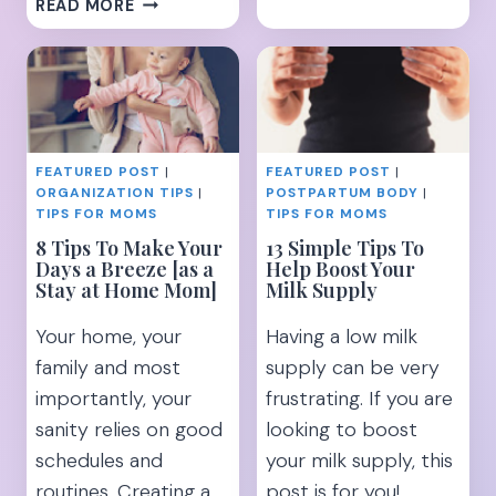
18
READ MORE
BABY
REALISTIC
REGISTRY
TIPS
MUST
TO
HAVES
KEEPING
FOR
A
MOMS
CLEAN
WHO
FEATURED POST
|
FEATURED POST
|
HOUSE
HATE
ORGANIZATION TIPS
|
POSTPARTUM BODY
|
WITH
STUFF!
TIPS FOR MOMS
TIPS FOR MOMS
KIDS
8 Tips To Make Your
13 Simple Tips To
Days a Breeze [as a
Help Boost Your
Stay at Home Mom]
Milk Supply
Your home, your
Having a low milk
family and most
supply can be very
importantly, your
frustrating. If you are
sanity relies on good
looking to boost
schedules and
your milk supply, this
routines. Creating a
post is for you!