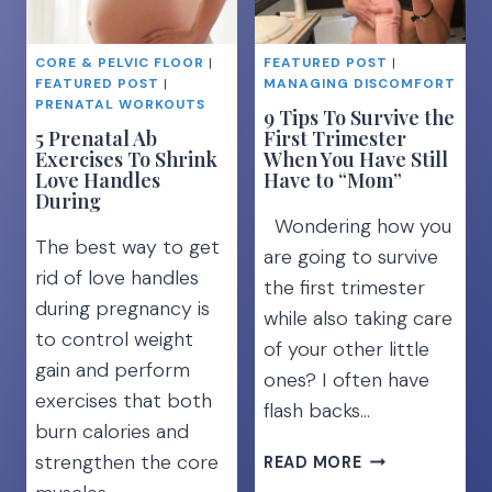
HEALTHY
BEST
WORKOUT
CORE & PELVIC FLOOR
|
FEATURED POST
|
PLAN]
FEATURED POST
|
MANAGING DISCOMFORT
PRENATAL WORKOUTS
9 Tips To Survive the
5 Prenatal Ab
First Trimester
Exercises To Shrink
When You Have Still
Love Handles
Have to “Mom”
During
Wondering how you
The best way to get
are going to survive
rid of love handles
the first trimester
during pregnancy is
while also taking care
to control weight
of your other little
gain and perform
ones? I often have
exercises that both
flash backs…
burn calories and
9
strengthen the core
READ MORE
TIPS