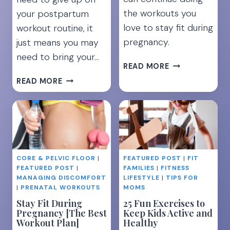
the workouts you
your postpartum
love to stay fit during
workout routine, it
pregnancy.
just means you may
need to bring your…
HOW
READ MORE
TO
22
READ MORE
STAY
FUN
FIT
BABYWEARING
DURING
EXERCISES
PREGNANCY:
TO
MUST
WORK
KNOW
YOUR
TIPS
CORE & PELVIC FLOOR
|
FEATURED POST
|
FIT
ENTIRE
FEATURED POST
|
FAMILIES
|
FITNESS
FOR
BODY
MANAGING DISCOMFORT
LIFESTYLE
|
TIPS FOR
EVERY
|
PRENATAL WORKOUTS
MOMS
TRIMESTER
Stay Fit During
25 Fun Exercises to
Pregnancy [The Best
Keep Kids Active and
Workout Plan]
Healthy