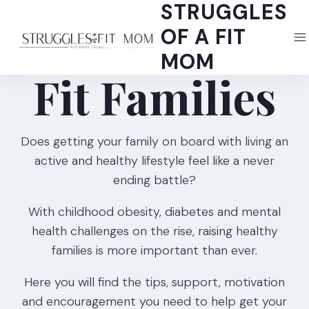
STRUGGLES
Skip
to
OF A FIT
content
MOM
Fit Families
Does getting your family on board with living an
active and healthy lifestyle feel like a never
ending battle?
With childhood obesity, diabetes and mental
health challenges on the rise, raising healthy
families is more important than ever.
Here you will find the tips, support, motivation
and encouragement you need to help get your