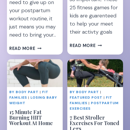
need to give up on
25 fitness games for
your postpartum
kids are guarenteed
workout routine, it
to help your meet
just means you may
their activty goals
need to bring your…
25
READ MORE
22
READ MORE
FUN
FUN
EXERCISES
BABYWEARING
TO
EXERCISES
KEEP
TO
KIDS
WORK
ACTIVE
YOUR
AND
BY BODY PART
|
FIT
BY BODY PART
|
ENTIRE
HEALTHY
FAMILIES
|
LOSING BABY
FEATURED POST
|
FIT
BODY
WEIGHT
FAMILIES
|
POSTPARTUM
EXERCISES
15 Minute Fat
Burning HIIT
7 Best Stroller
Workout At Home
Exercises For Toned
Legs