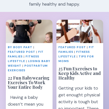
family healthy and happy.
BY BODY PART
|
FEATURED POST
|
FIT
FEATURED POST
|
FIT
FAMILIES
|
FITNESS
FAMILIES
|
FITNESS
LIFESTYLE
|
TIPS FOR
LIFESTYLE
|
LOSING BABY
MOMS
WEIGHT
|
POSTPARTUM
25 Fun Exercises to
EXERCISES
Keep Kids Active and
22 Fun Babywearing
Healthy
Exercises To Work
Your Entire Body
Getting your kids to
get enought physical
Having a baby
activity is tough but
doesn’t mean you
so important. These