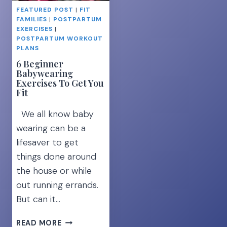
AT
FEATURED POST
|
FIT
HOME
FAMILIES
|
POSTPARTUM
EXERCISES
|
POSTPARTUM WORKOUT
PLANS
6 Beginner
Babywearing
Exercises To Get You
Fit
We all know baby
wearing can be a
lifesaver to get
things done around
the house or while
out running errands.
But can it…
6
READ MORE