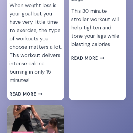
When weight loss is
This 30 minute
your goal but you
stroller workout will
have very little time
help tighten and
to exercise, the type
tone your legs while
of workouts you
blasting calories
choose matters a lot.
This workout delivers
7
READ MORE
intense calorie
BEST
STROLLER
burning in only 15
EXERCISES
minutes!
FOR
TONED
15
READ MORE
LEGS
MINUTE
FAT
BURNING
HIIT
WORKOUT