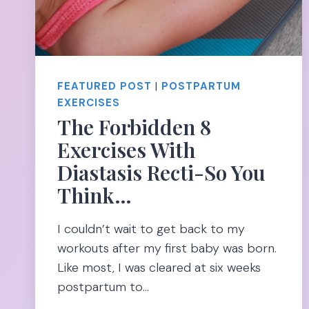
FEATURED POST
|
POSTPARTUM
EXERCISES
The Forbidden 8
Exercises With
Diastasis Recti-So You
Think…
I couldn’t wait to get back to my
workouts after my first baby was born.
Like most, I was cleared at six weeks
postpartum to…