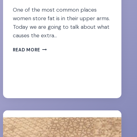
One of the most common places
women store fat is in their upper arms.
Today we are going to talk about what
causes the extra…
TACKLE
READ MORE
“BAT
WING”
ARMS
FOR
GOOD-
[23
BEST
EXERCISES]