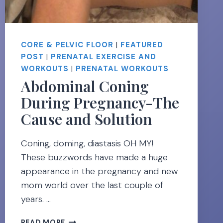
CORE & PELVIC FLOOR
|
FEATURED
POST
|
PRENATAL EXERCISE AND
WORKOUTS
|
PRENATAL WORKOUTS
Abdominal Coning
During Pregnancy-The
Cause and Solution
Coning, doming, diastasis OH MY!
These buzzwords have made a huge
appearance in the pregnancy and new
mom world over the last couple of
years. …
ABDOMINAL
READ MORE