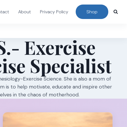
tact
About
Privacy Policy
Shop
S.- Exercise
ise Specialist
inesiology-Exercise Science. She is also a mom of
Mom is to help motivate, educate and inspire other
selves in the chaos of motherhood.