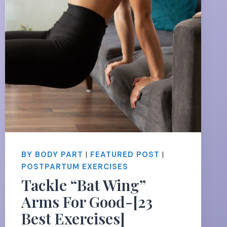
BY BODY PART
|
FEATURED POST
|
POSTPARTUM EXERCISES
Tackle “Bat Wing”
Arms For Good-[23
Best Exercises]