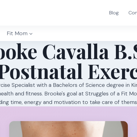
Blog
Con
Fit Mom
oke Cavalla B.
Postnatal Exerc
rcise Specialist with a Bachelors of Science degree in K
health and fitness. Brooke's goal at Struggles of a Fit 
ing time, energy and motivation to take care of them