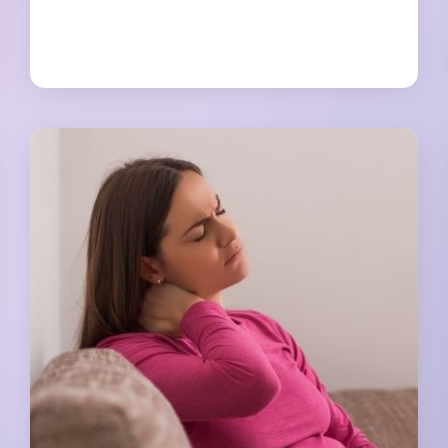
TO
REDUCE
A
C-
SECTION
BELLY
OVERHANG
NATURALLY
[NO
MORE
HIDING]