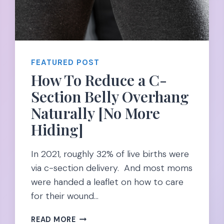
FEATURED POST
How To Reduce a C-
Section Belly Overhang
Naturally [No More
Hiding]
In 2021, roughly 32% of live births were
via c-section delivery. And most moms
were handed a leaflet on how to care
for their wound…
HOW
READ MORE