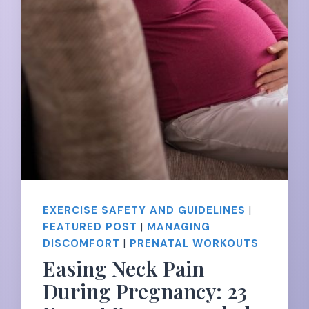
EXERCISE SAFETY AND GUIDELINES
|
FEATURED POST
|
MANAGING
DISCOMFORT
|
PRENATAL WORKOUTS
Easing Neck Pain
During Pregnancy: 23