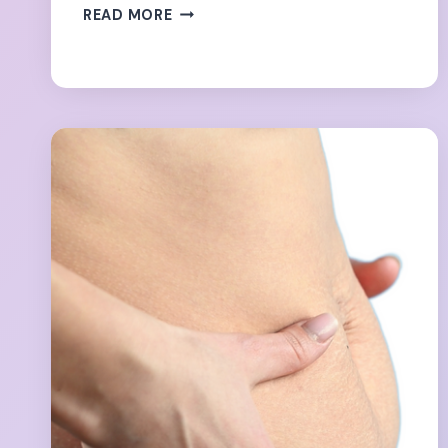
THE
READ MORE
FORBIDDEN
8
EXERCISES
WITH
DIASTASIS
RECTI-
SO
YOU
THINK…