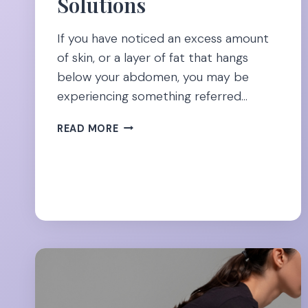
Solutions
If you have noticed an excess amount
of skin, or a layer of fat that hangs
below your abdomen, you may be
experiencing something referred…
SAY
READ MORE
GOODBYE
TO
APRON
BELLY:
THE
NO-
SURGERY
SOLUTIONS