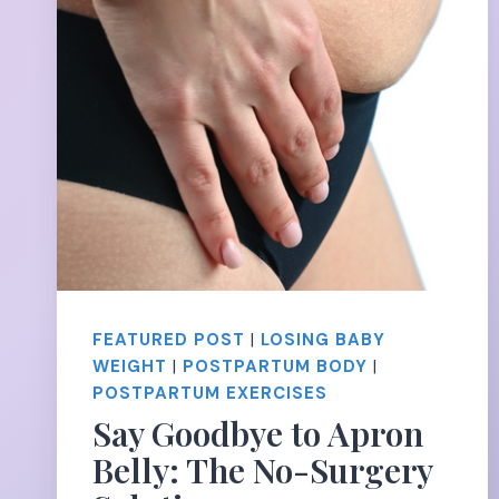
FEATURED POST
|
LOSING BABY
WEIGHT
|
POSTPARTUM BODY
|
POSTPARTUM EXERCISES
Say Goodbye to Apron
Belly: The No-Surgery