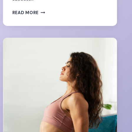
SUCCESS
READ MORE
BEYOND
THE
SCALE:
NON-
SCALE
VICTORIES
WORTH
CELEBRATING