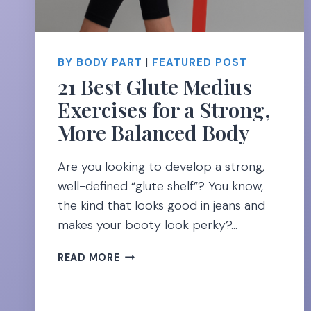
BY BODY PART
|
FEATURED POST
21 Best Glute Medius
Exercises for a Strong,
More Balanced Body
Are you looking to develop a strong,
well-defined “glute shelf”? You know,
the kind that looks good in jeans and
makes your booty look perky?…
21
READ MORE
BEST
GLUTE
MEDIUS