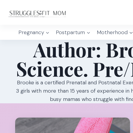
Skip
to
content
Pregnancy
Postpartum
Motherhood
Author: Bro
Science. Pre/
Brooke is a certified Prenatal and Postnatal Exe
3 girls with more than 15 years of experience in 
busy mamas who struggle with find