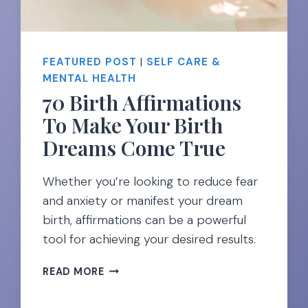
FEATURED POST
|
SELF CARE &
MENTAL HEALTH
70 Birth Affirmations
To Make Your Birth
Dreams Come True
Whether you’re looking to reduce fear
and anxiety or manifest your dream
birth, affirmations can be a powerful
tool for achieving your desired results.
70
READ MORE
BIRTH
AFFIRMATIONS