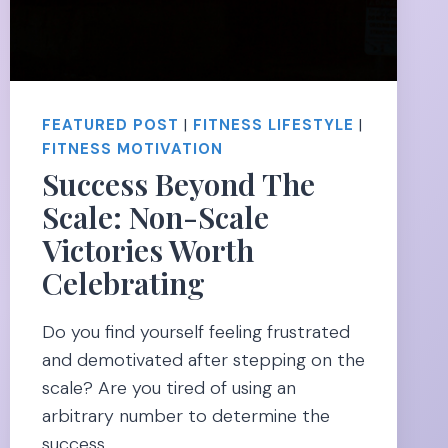
FEATURED POST
|
FITNESS LIFESTYLE
|
FITNESS MOTIVATION
Success Beyond The
Scale: Non-Scale
Victories Worth
Celebrating
Do you find yourself feeling frustrated
and demotivated after stepping on the
scale? Are you tired of using an
arbitrary number to determine the
success…