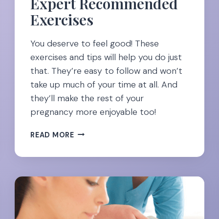
Expert Recommended
Exercises
You deserve to feel good! These
exercises and tips will help you do just
that. They’re easy to follow and won’t
take up much of your time at all. And
they’ll make the rest of your
pregnancy more enjoyable too!
EASING
READ MORE
NECK
PAIN
DURING
PREGNANCY:
23
EXPERT
RECOMMENDED