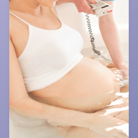
EXERCISES