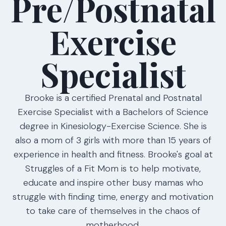
Pre/Postnatal
Exercise
Specialist
Brooke is a certified Prenatal and Postnatal
Exercise Specialist with a Bachelors of Science
degree in Kinesiology-Exercise Science. She is
also a mom of 3 girls with more than 15 years of
experience in health and fitness. Brooke's goal at
Struggles of a Fit Mom is to help motivate,
educate and inspire other busy mamas who
struggle with finding time, energy and motivation
to take care of themselves in the chaos of
motherhood.