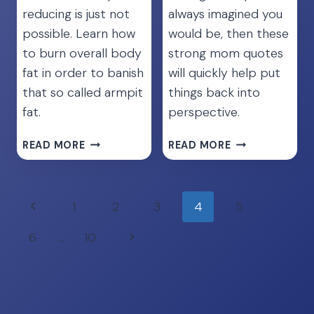
reducing is just not
always imagined you
possible. Learn how
would be, then these
to burn overall body
strong mom quotes
fat in order to banish
will quickly help put
that so called armpit
things back into
fat.
perspective.
GET
45
READ MORE
READ MORE
RID
UPLIFTING
OF
STRONG
ARMPIT
MOM
Page
Previous
1
2
3
4
5
FAT
QUOTES
navigation
[THE
TO
Page
Next
6
…
10
ULTIMATE
SHOW
GUIDE]
YOUR
Page
WORTH