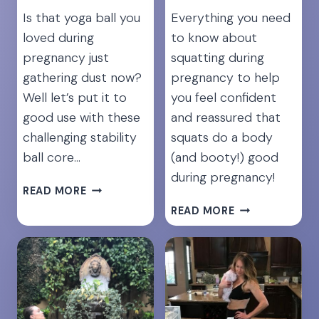
Is that yoga ball you
Everything you need
loved during
to know about
pregnancy just
squatting during
gathering dust now?
pregnancy to help
Well let’s put it to
you feel confident
good use with these
and reassured that
challenging stability
squats do a body
ball core…
(and booty!) good
during pregnancy!
TAKE
READ MORE
YOUR
12
READ MORE
ABS
BEST
TO
SQUAT
THE
EXERCISES
NEXT
DURING
LEVEL:
PREGNANCY
7
FOR
YOGA