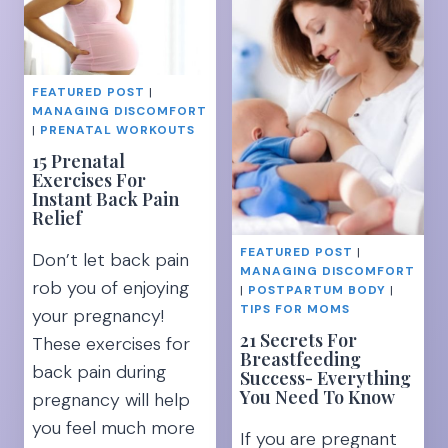
TO
TO
IMPROVE
RELIEVE
BODY
PREGNANCY
IMAGE]
PELVIC
FEATURED POST
|
PAIN
MANAGING DISCOMFORT
|
PRENATAL WORKOUTS
15 Prenatal
Exercises For
Instant Back Pain
Relief
FEATURED POST
|
Don’t let back pain
MANAGING DISCOMFORT
rob you of enjoying
|
POSTPARTUM BODY
|
TIPS FOR MOMS
your pregnancy!
21 Secrets For
These exercises for
Breastfeeding
back pain during
Success- Everything
You Need To Know
pregnancy will help
you feel much more
If you are pregnant