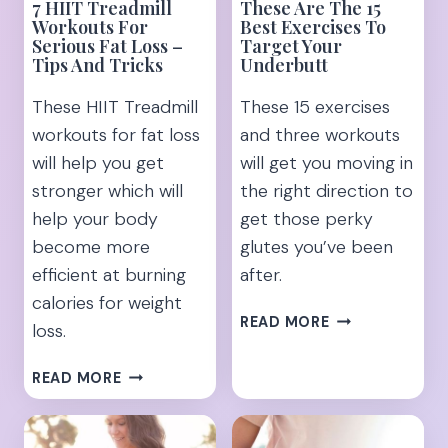
7 HIIT Treadmill
These Are The 15
Workouts For
Best Exercises To
Serious Fat Loss –
Target Your
Tips And Tricks
Underbutt
These HIIT Treadmill
These 15 exercises
workouts for fat loss
and three workouts
will help you get
will get you moving in
stronger which will
the right direction to
help your body
get those perky
become more
glutes you’ve been
efficient at burning
after.
calories for weight
THESE
READ MORE
loss.
ARE
THE
7
READ MORE
15
HIIT
BEST
TREADMILL
EXERCISES
WORKOUTS