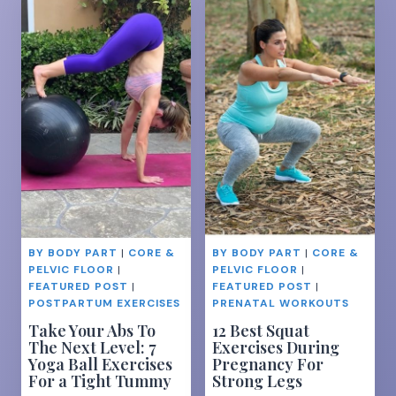
BREASTFEEDIN
SUCCESS-
EVERYTHING
YOU
NEED
TO
KNOW
BY BODY PART
|
CORE &
BY BODY PART
|
CORE &
PELVIC FLOOR
|
PELVIC FLOOR
|
FEATURED POST
|
FEATURED POST
|
POSTPARTUM EXERCISES
PRENATAL WORKOUTS
Take Your Abs To
12 Best Squat
The Next Level: 7
Exercises During
Yoga Ball Exercises
Pregnancy For
For a Tight Tummy
Strong Legs