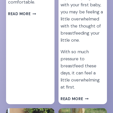
comfortable.
with your first baby,
you may be feeling a
15
READ MORE
little overwhelmed
PRENATAL
EXERCISES
with the thought of
FOR
breastfeeding your
INSTANT
little one.
BACK
PAIN
With so much
RELIEF
pressure to
breastfeed these
days, it can feel a
little overwhelming
at first.
21
READ MORE
SECRETS
FOR