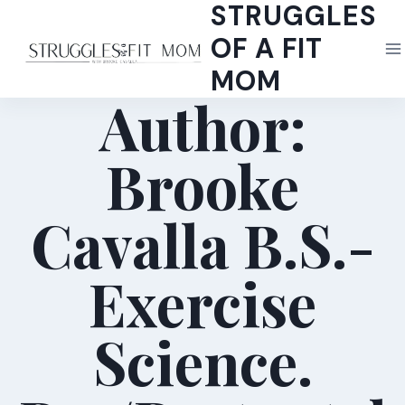
STRUGGLES
Skip
to
OF A FIT
content
MOM
Author:
Brooke
Cavalla B.S.-
Exercise
Science.