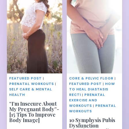
TO
FOR
TARGET
SERIOUS
YOUR
FAT
UNDERBUTT
LOSS
–
TIPS
AND
TRICKS
FEATURED POST
|
CORE & PELVIC FLOOR
|
PRENATAL WORKOUTS
|
FEATURED POST
|
HOW
SELF CARE & MENTAL
TO HEAL DIASTASIS
HEALTH
RECTI
|
PRENATAL
EXERCISE AND
“I’m Insecure About
WORKOUTS
|
PRENATAL
My Pregnant Body”-
WORKOUTS
[15 Tips To Improve
Body Image]
10 Symphysis Pubis
Dysfunction