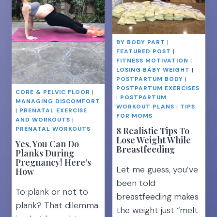
STRONG
BALL
LEGS
EXERCISES
FOR
BY BODY PART
|
A
FEATURED POST
|
TIGHT
FITNESS MOTIVATION
|
TUMMY
LOSING BABY WEIGHT
|
POSTPARTUM BODY
|
POSTPARTUM EXERCISES
CORE & PELVIC FLOOR
|
|
POSTPARTUM
MANAGING DISCOMFORT
WORKOUT PLANS
|
TIPS
|
PRENATAL EXERCISE
FOR MOMS
AND WORKOUTS
|
8 Realistic Tips To
PRENATAL WORKOUTS
Lose Weight While
Yes, You Can Do
Breastfeeding
Planks During
Pregnancy! Here’s
Let me guess, you’ve
How
been told
To plank or not to
breastfeeding makes
plank? That dilemma
the weight just “melt