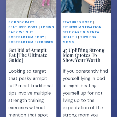
BY BODY PART
|
FEATURED POST
|
FEATURED POST
|
LOSING
FITNESS MOTIVATION
|
BABY WEIGHT
|
SELF CARE & MENTAL
POSTPARTUM BODY
|
HEALTH
|
TIPS FOR
POSTPARTUM EXERCISES
MOMS
Get Rid of Armpit
45 Uplifting Strong
Fat [The Ultimate
Mom Quotes To
Guide]
Show Your Worth
Looking to target
If you constantly find
that pesky armpit
yourself lying in bed
fat? most traditional
at night beating
tips involve multiple
yourself up for not
strength training
living up to the
exercises without
expectation of the
mention that spot
strong mom you