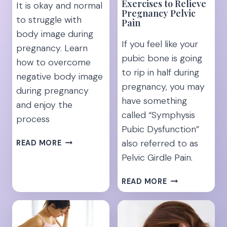
Exercises to Relieve
It is okay and normal
Pregnancy Pelvic
to struggle with
Pain
body image during
If you feel like your
pregnancy. Learn
pubic bone is going
how to overcome
to rip in half during
negative body image
pregnancy, you may
during pregnancy
have something
and enjoy the
called “Symphysis
process
Pubic Dysfunction”
“I’M
also referred to as
READ MORE
INSECURE
Pelvic Girdle Pain.
ABOUT
MY
10
READ MORE
PREGNANT
SYMPHYSIS
BODY”-
PUBIS
[15
DYSFUNCTION
TIPS
EXERCISES