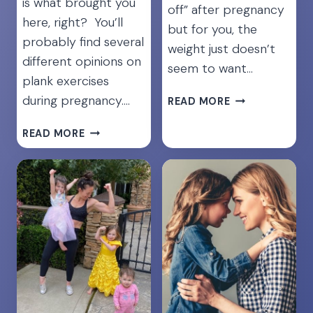
is what brought you
off” after pregnancy
here, right? You’ll
but for you, the
probably find several
weight just doesn’t
different opinions on
seem to want…
plank exercises
8
during pregnancy….
READ MORE
REALISTIC
TIPS
YES,
READ MORE
TO
YOU
LOSE
CAN
WEIGHT
DO
WHILE
PLANKS
BREASTFEEDIN
DURING
PREGNANCY!
HERE’S
HOW