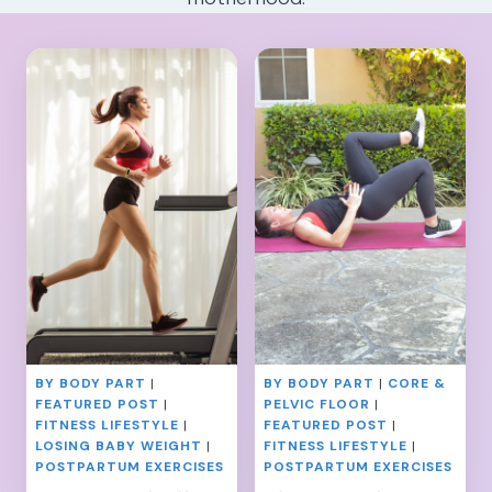
BY BODY PART
|
BY BODY PART
|
CORE &
FEATURED POST
|
PELVIC FLOOR
|
FITNESS LIFESTYLE
|
FEATURED POST
|
LOSING BABY WEIGHT
|
FITNESS LIFESTYLE
|
POSTPARTUM EXERCISES
POSTPARTUM EXERCISES