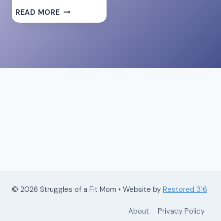
10
READ MORE
REASONS
TO
USE
COLLAGEN
PROTEIN
FOR
POSTPARTUM
RECOVERY
© 2026 Struggles of a Fit Mom • Website by
Restored 316
About
Privacy Policy