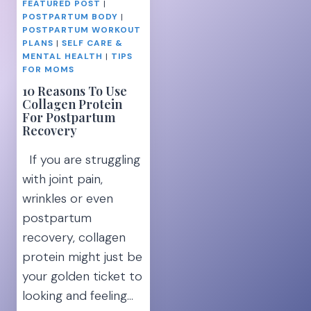
FEATURED POST
|
POSTPARTUM BODY
|
POSTPARTUM WORKOUT
PLANS
|
SELF CARE &
MENTAL HEALTH
|
TIPS
FOR MOMS
10 Reasons To Use
Collagen Protein
For Postpartum
Recovery
If you are struggling
with joint pain,
wrinkles or even
postpartum
recovery, collagen
protein might just be
your golden ticket to
looking and feeling…