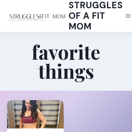
STRUGGLES
Skip
to
OF A FIT
content
MOM
favorite
things