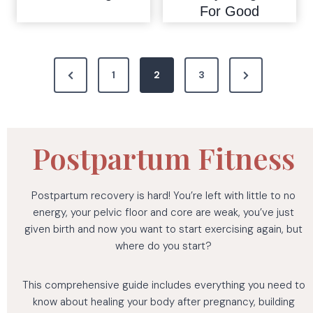
For Good
P
P
N
1
2
3
o
r
e
s
e
x
t
v
t
Postpartum Fitness
i
P
s
o
a
p
Postpartum recovery is hard! You’re left with little to no
u
g
energy, your pelvic floor and core are weak, you’ve just
a
s
e
given birth and now you want to start exercising again, but
where do you start?
P
g
a
i
This comprehensive guide includes everything you need to
g
know about healing your body after pregnancy, building
e