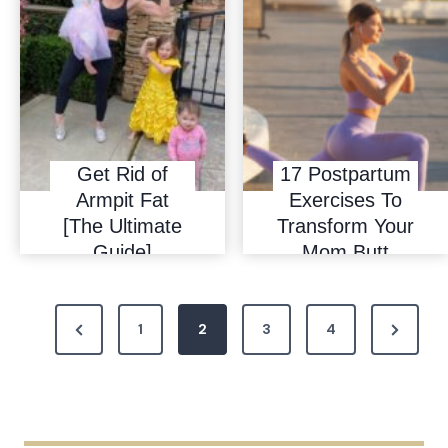
Get Rid of
17 Postpartum
Armpit Fat
Exercises To
[The Ultimate
Transform Your
Guide]
Mom Butt
P
P
N
1
2
3
4
o
r
e
s
e
x
t
v
t