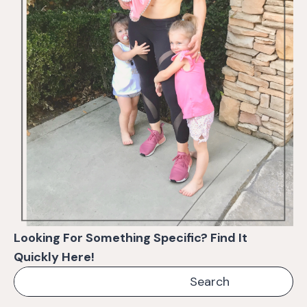
Looking For Something Specific? Find It
Quickly Here!
Search