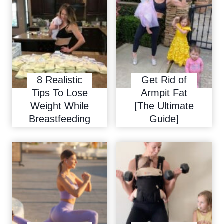
8 Realistic
Get Rid of
Tips To Lose
Armpit Fat
Weight While
[The Ultimate
Breastfeeding
Guide]