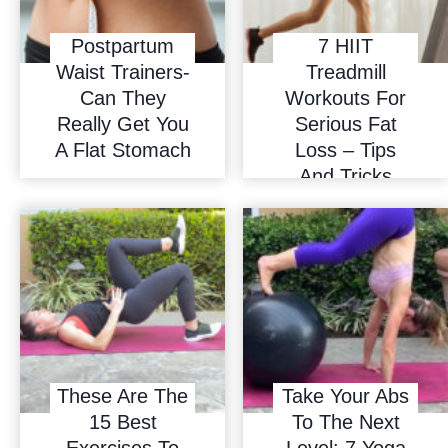
Postpartum
7 HIIT
Waist Trainers-
Treadmill
Can They
Workouts For
Really Get You
Serious Fat
A Flat Stomach
Loss – Tips
And Tricks
These Are The
Take Your Abs
15 Best
To The Next
Exercises To
Level: 7 Yoga