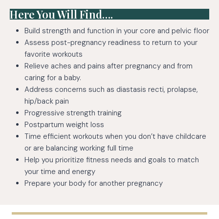
Here You Will Find….
Build strength and function in your core and pelvic floor
Assess post-pregnancy readiness to return to your
favorite workouts
Relieve aches and pains after pregnancy and from
caring for a baby.
Address concerns such as diastasis recti, prolapse,
hip/back pain
Progressive strength training
Postpartum weight loss
Time efficient workouts when you don’t have childcare
or are balancing working full time
Help you prioritize fitness needs and goals to match
your time and energy
Prepare your body for another pregnancy