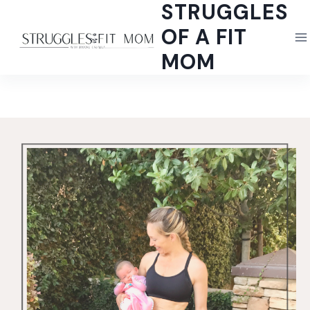
STRUGGLES
Skip
to
OF A FIT
content
MOM