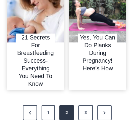
21 Secrets
Yes, You Can
For
Do Planks
Breastfeeding
During
Success-
Pregnancy!
Everything
Here’s How
You Need To
Know
P
P
N
1
2
3
o
r
e
e
x