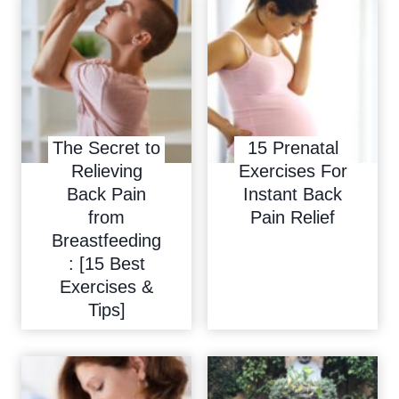
n
e
a
t
i
o
The Secret to
15 Prenatal
Relieving
Exercises For
n
Back Pain
Instant Back
from
Pain Relief
Breastfeeding
: [15 Best
Exercises &
Tips]