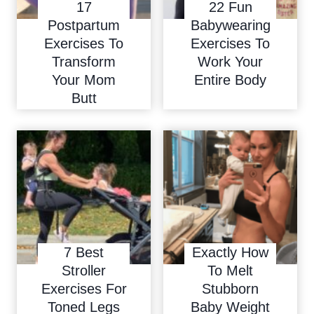
17
22 Fun
Postpartum
Babywearing
Exercises To
Exercises To
Transform
Work Your
Your Mom
Entire Body
Butt
7 Best
Exactly How
Stroller
To Melt
Exercises For
Stubborn
Toned Legs
Baby Weight