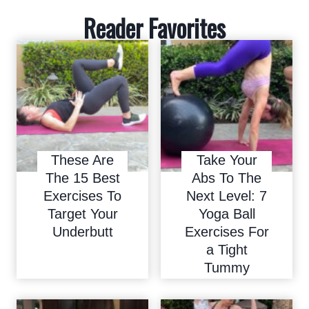
Reader Favorites
These Are
Take Your
The 15 Best
Abs To The
Exercises To
Next Level: 7
Target Your
Yoga Ball
Underbutt
Exercises For
a Tight
Tummy