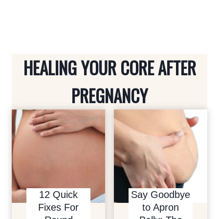
i
P
s
o
a
p
u
g
a
s
e
HEALING YOUR CORE AFTER
P
g
a
i
PREGNANCY
g
n
e
a
t
i
o
12 Quick
Say Goodbye
n
Fixes For
to Apron