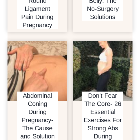
Round
Belly: The
Ligament
No-Surgery
Pain During
Solutions
Pregnancy
Abdominal
Don’t Fear
Coning
The Core- 26
During
Essential
Pregnancy-
Exercises For
The Cause
Strong Abs
and Solution
During