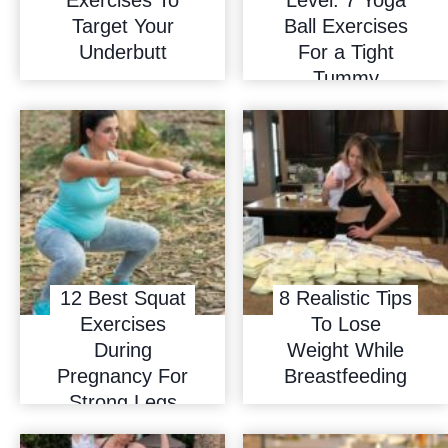
Target Your
Ball Exercises
Underbutt
For a Tight
Tummy
12 Best Squat
8 Realistic Tips
Exercises
To Lose
During
Weight While
Pregnancy For
Breastfeeding
Strong Legs