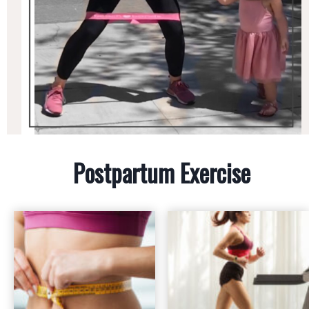
Postpartum Exercise