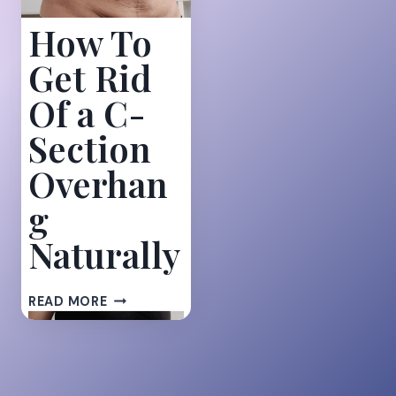
How To
Get Rid
Of a C-
Section
Overhan
g
Naturally
HOW
READ MORE
TO
GET
RID
OF