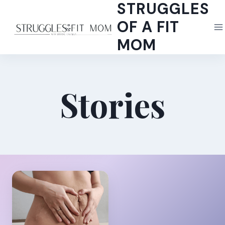
STRUGGLES
Skip
to
OF A FIT
content
MOM
Stories